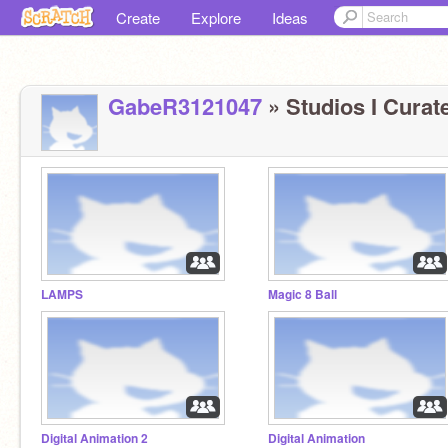
Create
Explore
Ideas
GabeR3121047
» Studios I Curate
LAMPS
Magic 8 Ball
Digital Animation 2
Digital Animation