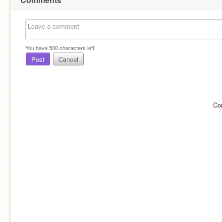
You have
500
characters left.
Post
Cancel
Co