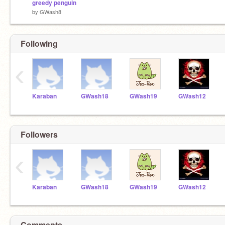
greedy penguin
by
GWash8
Following
‹
Karaban
GWash18
GWash19
GWash12
Followers
‹
Karaban
GWash18
GWash19
GWash12
Comments