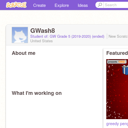
Create
Explore
Ideas
GWash8
Student of: GW Grade 5 (2019-2020) (ended)
New Scrat
United States
About me
Featured
What I'm working on
greedy pen