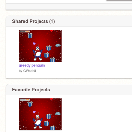
Shared Projects (1)
greedy penguin
by
GWash8
Favorite Projects