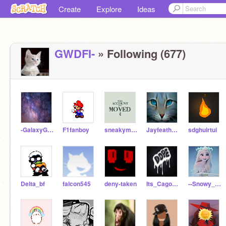
Create
Explore
Ideas
GWDFI-
» Following (677)
-GalaxyGirls-
F1fanboy
sneakymoney45
JayfeatherOFFICIAL
sdghuirtui
Delta_bf
falcon545
deny-taken
Its_CagoSlaps
--Snowy_Shimmers--