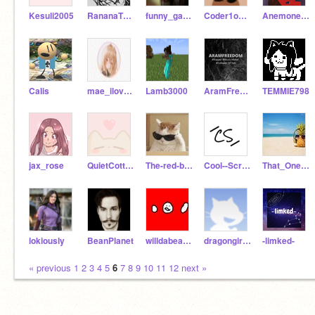
Kesuli2005
RananaTheBanana
funny_game_maker
Coder1o10101
AnemoneIsAwesome
CaIis
mae_ilovescratch
Lamb3000
AramFreedom
TEMMIE798
jax_rose
QuietCotton
The-red-boy
Cool--Scratcher
That_One_Teenager
lokiously
BeanPlanet
willdabeast_15
dragongirl138
-limked-
« previous
1
2
3
4
5
6
7
8
9
10
11
12
next »