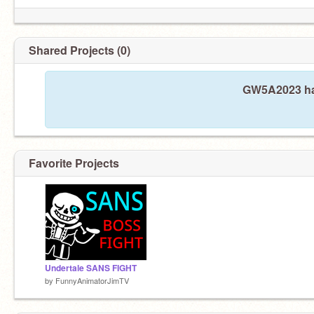
Shared Projects (0)
GW5A2023 has
Favorite Projects
Undertale SANS FIGHT
by
FunnyAnimatorJimTV