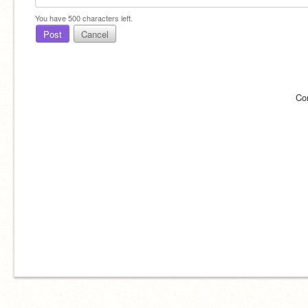
You have
500
characters left.
Post
Cancel
Co