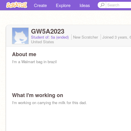
Create
Explore
Ideas
GW5A2023
Student of: 5a (ended)
New Scratcher
Joined
3 years, 
United States
About me
I'm a Walmart bag in brazil
What I'm working on
I'm working on carrying the milk for this dad.