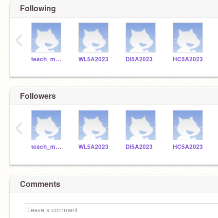
Following
‹
teach_me_robotics
WL5A2023
DI5A2023
HC5A2023
Followers
‹
teach_me_robotics
WL5A2023
DI5A2023
HC5A2023
Comments