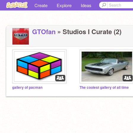
Create
Explore
Ideas
GTOfan
» Studios I Curate (2)
gallery of pacman
The coolest gallery of all time