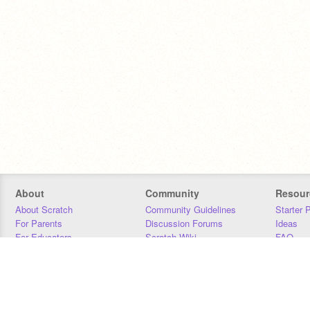
About
Community
Resour
About Scratch
Community Guidelines
Starter 
For Parents
Discussion Forums
Ideas
For Educators
Scratch Wiki
FAQ
For Developers
Statistics
Downloa
Our Team
Contact
Donors
Jobs
Donate