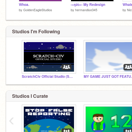
Whoa.
-=ӄɨռ=- My Redesign
Whal
by
GoldenEagleStudios
by
hermandise345
by
Ni
Studios I'm Following
ScratchCiv Official Studio (SCOS)
MY GAME J
Studios I Curate
‹