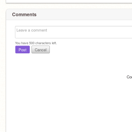
Comments
You have
500
characters left.
Post
Cancel
Co