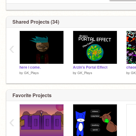
Shared Projects (34)
‹
here i come.
Arzin's Portal Effect
by
GK_Plays
by
GK_Plays
by
GK
Favorite Projects
‹