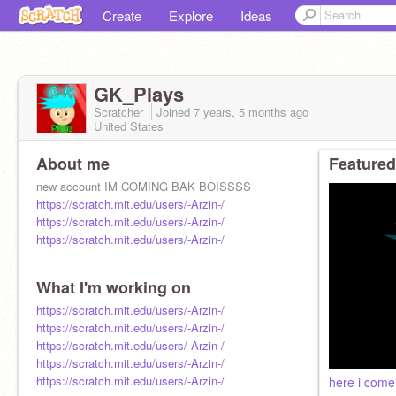
Create
Explore
Ideas
GK_Plays
Scratcher
Joined
7 years, 5 months
ago
United States
About me
Featured
new account IM COMING BAK BOISSSS
https://scratch.mit.edu/users/-Arzin-/
https://scratch.mit.edu/users/-Arzin-/
https://scratch.mit.edu/users/-Arzin-/
What I'm working on
https://scratch.mit.edu/users/-Arzin-/
https://scratch.mit.edu/users/-Arzin-/
https://scratch.mit.edu/users/-Arzin-/
https://scratch.mit.edu/users/-Arzin-/
https://scratch.mit.edu/users/-Arzin-/
here i come