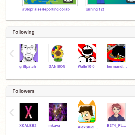
#StopFalseReporting collab
turning 12!
Following
‹
griffpatch
DANISON
Walle10-0
hermandise345
Followers
‹
XKALEB2
mkava
B3T4_PL4Y5
AlexStudiosinc