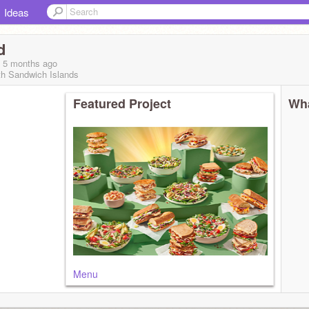
Ideas
d
, 5 months
ago
th Sandwich Islands
Featured Project
Wha
Menu