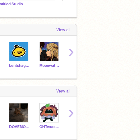
ntitled Studio
Frye ends :]
Gaehi
View all
›
bentshaggyoil
Moonwatcher127
braxenberry
CelestiaLudenberg14
View all
›
DOVEMOON369
GHTexasRoadhouse
WindowsMeRules2000
iexplore_apphumans