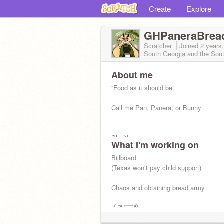
Create
Explore
GHPaneraBrea
Scratcher
Joined
2 years
South Georgia and the Sou
About me
“Food as it should be”
Call me Pan, Panera, or Bunny
She/they pronouns
What I'm working on
A-spec and pan
Billboard
(Texas won’t pay child support)
“Greed wears a crown.”
Chaos and obtaining bread army
༼;´༎ຶ ۝ ༎ຶ༽