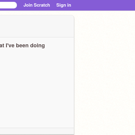
Join Scratch
Sign in
t I've been doing