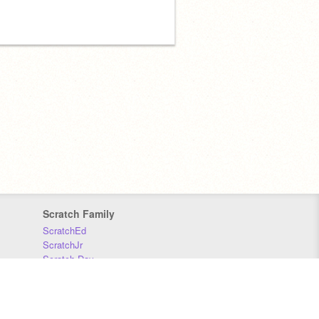
Scratch Family
ScratchEd
ScratchJr
Scratch Day
Scratch Conference
Scratch Foundation