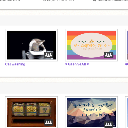
Cat washing
♥️ GaehiveAlt ♥️