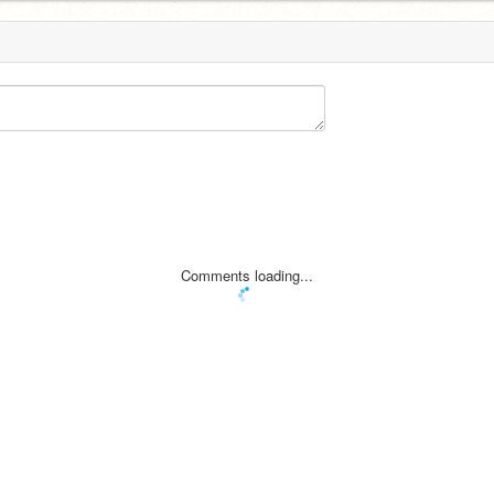
Comments loading...