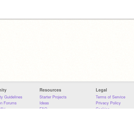
ity
Resources
Legal
y Guidelines
Starter Projects
Terms of Service
on Forums
Ideas
Privacy Policy
iki
FAQ
Cookies
Download
DMCA
Contact Us
DSA Requirements
MIT Accessibility