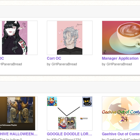
OC
Cort OC
Manager Application
HPaneraBread
by
GHPaneraBread
by
GHPaneraBread
GAEHIVE HALLOWEEN PLAYLIST
GOOGLE DOODLE LORE NOT CLICK BAIT?????
-TheJoJoAce-0
by
KittyOnAPiano1234
by
GaehiveOutofContext