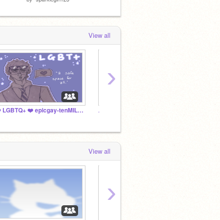
View all
›
❤️ LGBTQ+ ❤️ epicgay-tenMILLION
꧁ Girl
ᯓᡣ﹒LAMPLINK﹒₊˚✩⊹ ૮₍ ˶´• ˕ •`˶ ₎ა ͙͘͡★
View all
›