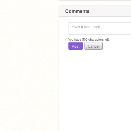
Comments
You have
500
characters left.
Post
Cancel