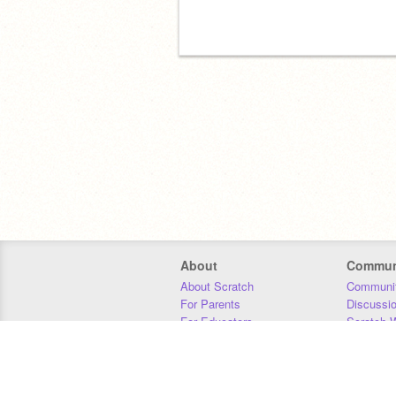
About
Commun
About Scratch
Communit
For Parents
Discussi
For Educators
Scratch W
For Developers
Statistics
Our Team
Donors
Jobs