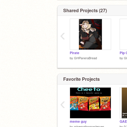
Shared Projects (27)
‹
(ノಠ益ಠ)ノ彡┻━┻
Pirate
/ᐠﹷ ‸ ﹷ ᐟ\ﾉ
Pip 
by
GHPaneraBread
by
G
(●⌇ຶ ཅ⌇ຶ●)
Favorite Projects
‹
༎ຶ‿༎ຶ
meme guy
by
minemationmasteryes
by
0