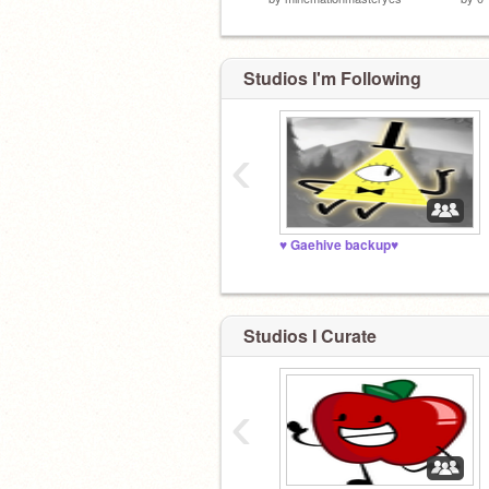
Studios I'm Following
‹
♥️ Gaehive backup♥️
Studios I Curate
‹