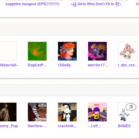
sapphire hangout (EPIC!!!!!!!!!)
꧁ Girls Who Don't Fit In ꧂
U
-Waterfall--
DogCatPuppyLover
18Sally
warrior1785
I_dnt_cre_abt_u
unny_Pup
Gaehive-Cinna-bon
crackedteacup
-_Leif_-
B0NEZ-