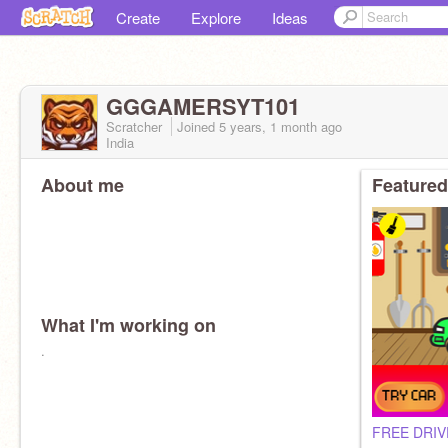
Create
Explore
Ideas
GGGAMERSYT101
Scratcher
Joined
5 years, 1 month
ago
India
About me
Featured
What I'm working on
.
FREE DRIV