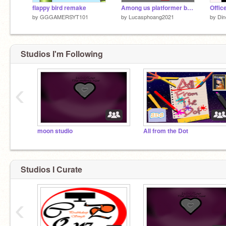
flappy bird remake
Among us platformer but easier
Offic
by
GGGAMERSYT101
by
Lucasphoang2021
by
Din
Studios I'm Following
‹
moon studio
All from the Dot
Studios I Curate
‹