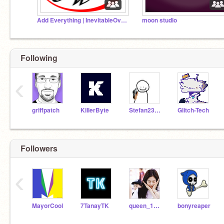
Add Everything | InevitableOverbeing
moon studio
Following
‹
griffpatch
KillerByte
Stefan231284
Glitch-Tech
Followers
‹
MayorCool
7TanayTK
queen_100100
bonyreaper