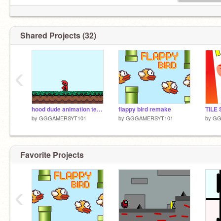
Shared Projects (32)
‹
hood dude animation test test
flappy bird remake
by
GGGAMERSYT101
by
GGGAMERSYT101
by
GG
Favorite Projects
‹