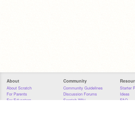
About
Community
Resour
About Scratch
Community Guidelines
Starter 
For Parents
Discussion Forums
Ideas
For Educators
Scratch Wiki
FAQ
For Developers
Statistics
Downloa
Our Team
Contact
Donors
Jobs
Donate