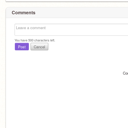
Comments
You have
500
characters left.
Post
Cancel
Co