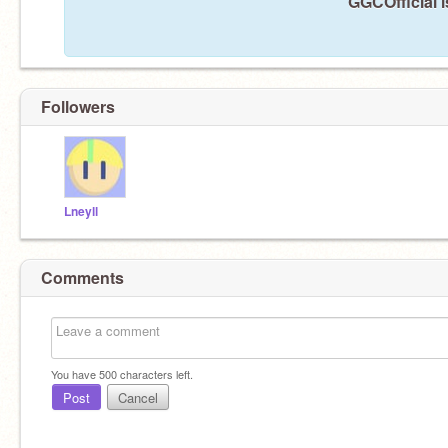
GGCOfficial i
Followers
Lneyll
Comments
You have
500
characters left.
Post
Cancel