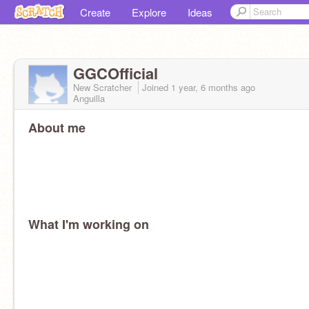
Create
Explore
Ideas
GGCOfficial
New Scratcher
Joined
1 year, 6 months
ago
Anguilla
About me
What I'm working on