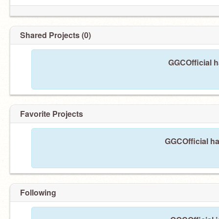
Shared Projects (0)
GGCOfficial h
Favorite Projects
GGCOfficial ha
Following