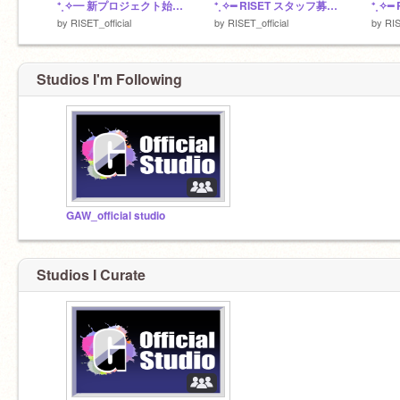
⁺˳✧━ 新プロジェクト始動 ━✧˳⁺
⁺˳✧━ RISET スタッフ募集 ━✧˳⁺
by
RISET_official
by
RISET_official
by
RIS
Studios I'm Following
GAW_official studio
Studios I Curate