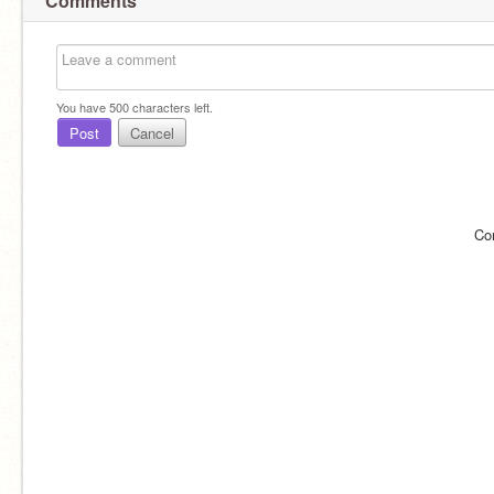
Comments
You have
500
characters left.
Post
Cancel
Co