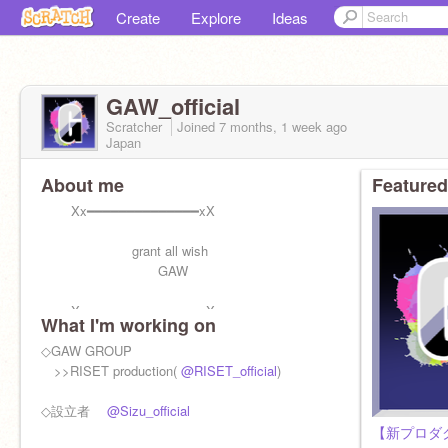
Create
Explore
Ideas
GAW_official
Scratcher
Joined
7 months, 1 week
ago
Japan
About me
Featured
Xx━━━━━━━━━━━━━━xX
grant all wish
GAW
Xx━━━━━━━━━━━━━━xX
What I'm working on
◇GAW GROUP
>>RISET production(
@RISET_official
)
◇設立者
@Sizu_official
【新プロダ