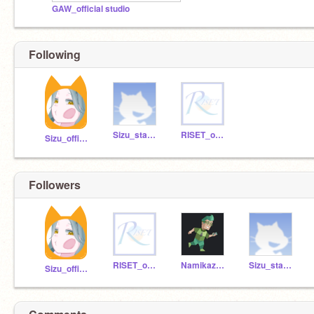
GAW_official studio
Following
Sizu_staff-F
RISET_official
Sizu_official
Followers
RISET_official
Namikaze_fuu
Sizu_staff-F
Sizu_official