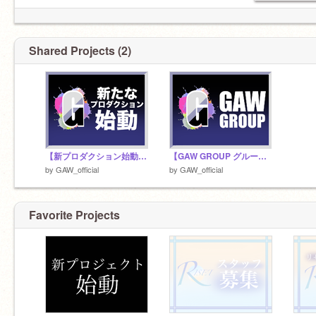
Shared Projects (2)
【新プロダクション始動開始】
【GAW GROUP グループ要項】
by
GAW_official
by
GAW_official
Favorite Projects