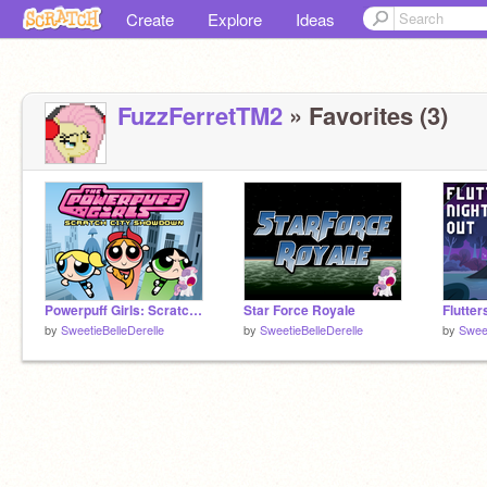
Create
Explore
Ideas
FuzzFerretTM2
» Favorites (3)
Powerpuff Girls: Scratch City Showdown
Star Force Royale
Flutter
by
SweetieBelleDerelle
by
SweetieBelleDerelle
by
Sweet