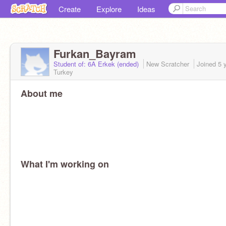
Create
Explore
Ideas
Furkan_Bayram
Student of: 6A Erkek (ended)
New Scratcher
Joined
5 
Turkey
About me
What I'm working on