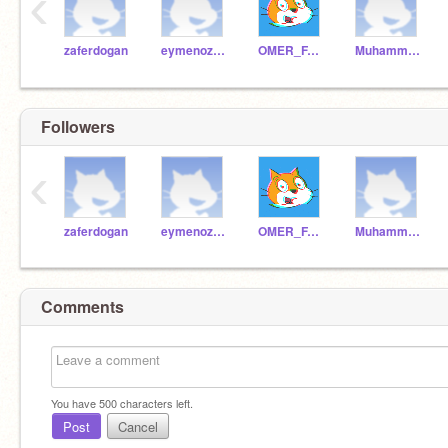
‹
zaferdogan
eymenozbek
OMER_FARUK_DEMIR_
Muhammed_2009
Followers
‹
zaferdogan
eymenozbek
OMER_FARUK_DEMIR_
Muhammed_2009
Comments
You have
500
characters left.
Post
Cancel