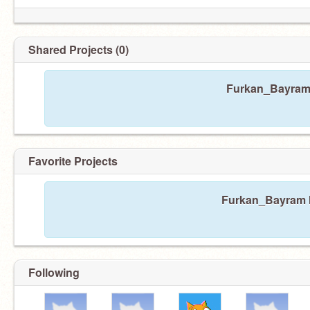
Shared Projects (0)
Furkan_Bayram 
Favorite Projects
Furkan_Bayram ha
Following