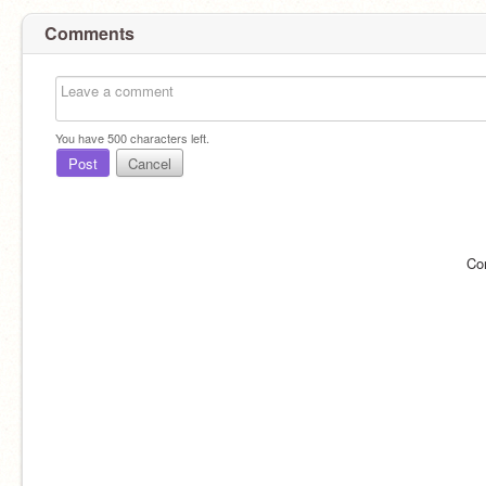
Comments
You have
500
characters left.
Post
Cancel
Co