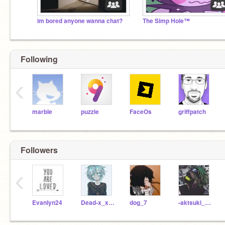
im bored anyone wanna chat?
The Simp Hole™
Following
‹
marble
puzzle
FaceOs
griffpatch
Followers
‹
Evanlyn24
Dead-x_x-voice
dog_7
-aktsuki_pain-