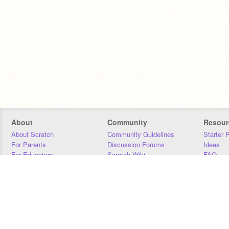
About
Community
Resour
About Scratch
Community Guidelines
Starter 
For Parents
Discussion Forums
Ideas
For Educators
Scratch Wiki
FAQ
For Developers
Statistics
Downloa
Our Team
Contact
Donors
Jobs
Donate