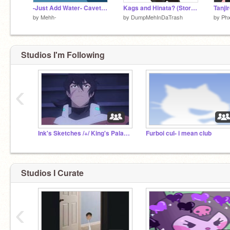
-Just Add Water- Cavetown-
Kags and Hinata? (Story Time)
Tanji
by
Mehh-
by
DumpMehInDaTrash
by
Ph
Studios I'm Following
‹
Ink's Sketches /+/ King's Palace
Furboi cul- i mean club
Studios I Curate
‹