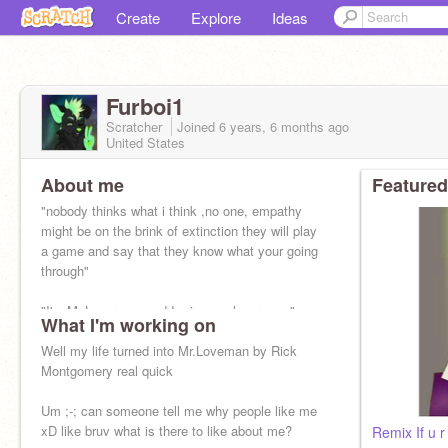
Create
Explore
Ideas
Furboi1
Scratcher
Joined
6 years, 6 months
ago
United States
About me
Featured
"nobody thinks what i think ,no one, empathy
might be on the brink of extinction they will play
a game and say that they know what your going
through"
"I'm Mr.Loverman and I miss my lover man"
What I'm working on
Well my life turned into Mr.Loveman by Rick
Montgomery real quick
Um ;-; can someone tell me why people like me
xD like bruv what is there to like about me?
Remix If u 