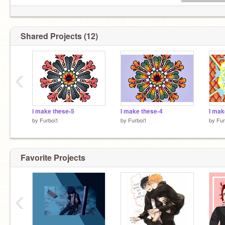
Shared Projects (12)
‹
i make these-5
I make these-4
I mak
by
Furboi1
by
Furboi1
by
Fur
Favorite Projects
‹