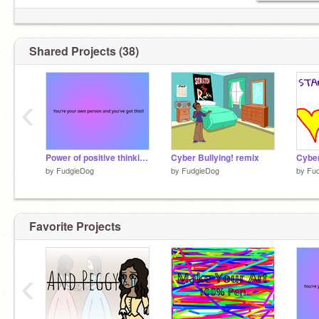
Shared Projects (38)
‹
Power of positive thinking!!
Cyber Bullying! remix
Cyber
by
FudgieDog
by
FudgieDog
by
Fu
Favorite Projects
‹