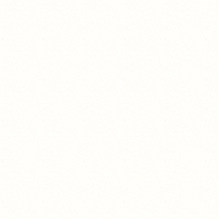
unicorn_sophiepops