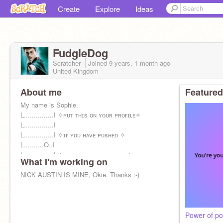
Create
Explore
Ideas
FudgieDog
Scratcher
Joined
9 years, 1 month
ago
United Kingdom
About me
Featured
My name is Sophie.
L...............I ✧ᴘᴜᴛ ᴛʜɪs ᴏɴ ʏᴏᴜʀ ᴘʀᴏғɪʟᴇ✧
L...............I
L...............I ✧ɪғ ʏᴏᴜ ʜᴀᴠᴇ ᴘᴜsʜᴇᴅ ✧
L..........O..I
L...............I ✧ᴀ ᴅᴏᴏʀ ᴛʜᴀᴛ sᴀɪᴅ ᴘᴜʟʟ ✧
What I'm working on
@NickAustinsWife
NICK AUSTIN IS MINE, Okie. Thanks :-)
Power of pos