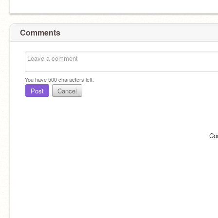
Comments
You have
500
characters left.
Post
Cancel
Co