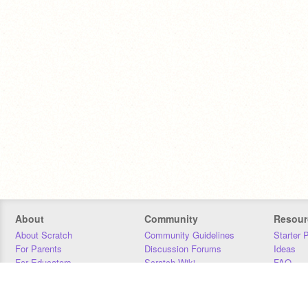
About
Community
Resour
About Scratch
Community Guidelines
Starter 
For Parents
Discussion Forums
Ideas
For Educators
Scratch Wiki
FAQ
For Developers
Statistics
Downloa
Our Team
Contact
Donors