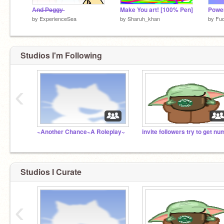
A̶n̶d̶ ̶P̶e̶g̶g̶y̶
Make You art! [100% Pen]
by
ExperienceSea
by
Sharuh_khan
by
Fu
Studios I'm Following
‹
~Another Chance~A Roleplay~
Studios I Curate
‹