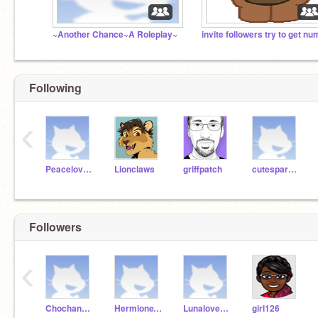
~Another Chance~A Roleplay~
Following
‹
My roblox user is....
PeacelovehappinessB
Lionclaws
griffpatch
cutesparkles1239
Followers
‹
Chochang09
HermioneVerySmart
Lunalovegood347
girl126