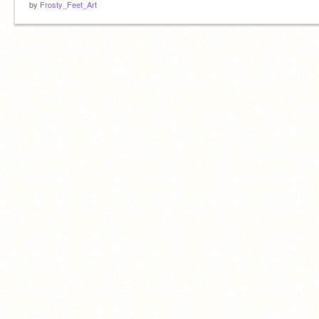
by
Frosty_Feet_Art