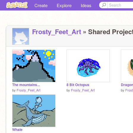
Create
Explore
Ideas
Frosty_Feet_Art
» Shared Project
The mountains...
8 Bit Octopus
Dragon
by
Frosty_Feet_Art
by
Frosty_Feet_Art
by
Fros
Whale