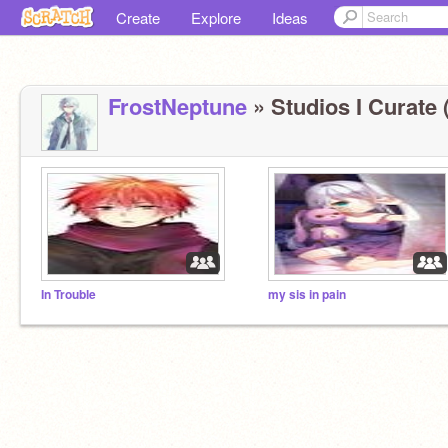
Create
Explore
Ideas
FrostNeptune
» Studios I Curate 
In Trouble
my sis in pain