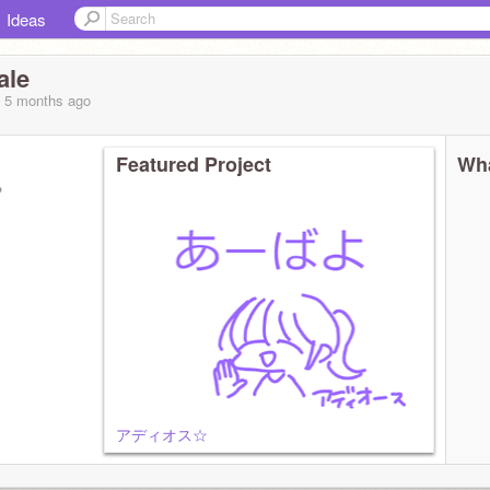
Ideas
ale
, 5 months
ago
Featured Project
Wha
?
アディオス☆