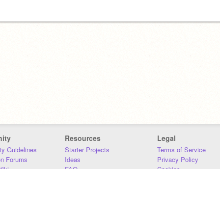
ity
Resources
Legal
y Guidelines
Starter Projects
Terms of Service
on Forums
Ideas
Privacy Policy
iki
FAQ
Cookies
Download
DMCA
Contact Us
DSA Requirements
MIT Accessibility