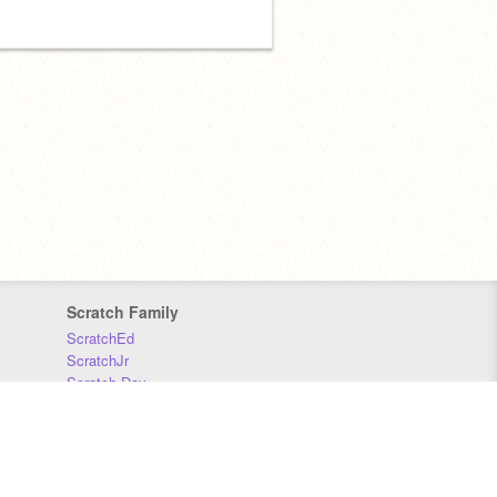
Scratch Family
ScratchEd
ScratchJr
Scratch Day
Scratch Conference
Scratch Foundation