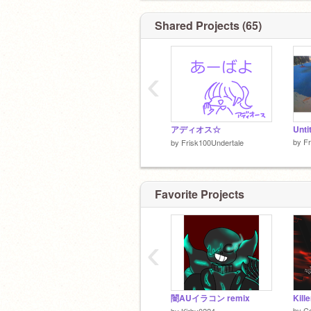
Shared Projects (65)
‹
アディオス☆
Unti
by
Fr
by
Frisk100Undertale
Favorite Projects
‹
闇AUイラコン remix
Kill
by
C
by
Kirby0224