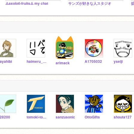
⚠️axolotl-fruits⚠️ my chat
サンズが好きな人スタジオ
ayahibi
haimeru_neko5
A1705032
yseiji
arimack
28200
tomoki-tomoki
sanzusonic
OttoGifts
shouta127