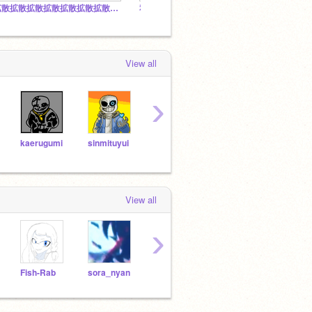
拡散拡散拡散拡散拡散拡散拡散拡散拡散拡散
私をフォローした人だけのスタジオ
View all
›
kaerugumi
sinmituyui
nekonekonihonnsi
nuke
yukimatu
View all
›
Fish-Rab
sora_nyan
gaikotukun
KosmosVoid
ks-zx