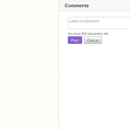
Comments
You have
500
characters left.
Post
Cancel