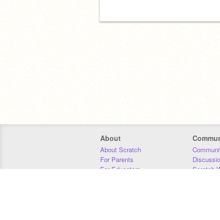
About
Commun
About Scratch
Communit
For Parents
Discussi
For Educators
Scratch W
For Developers
Statistics
Our Team
Donors
Jobs
Donate