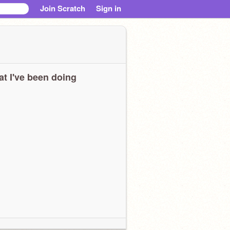
Join Scratch
Sign in
t I've been doing