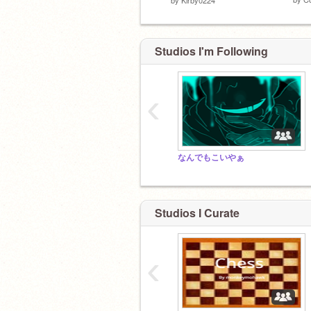
Studios I'm Following
‹
なんでもこいやぁ
Studios I Curate
‹