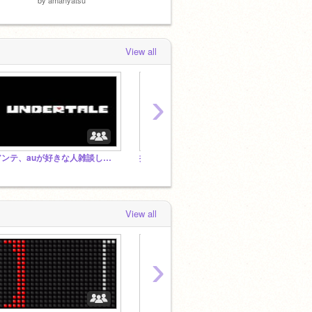
View all
›
アンテ、auが好きな人雑談しよう！
拡散拡散拡散拡散拡散拡散拡散拡散拡散拡散
FNF
View all
›