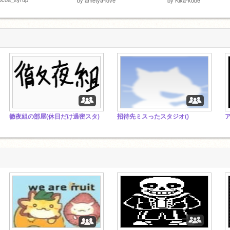
徹夜組の部屋(休日だけ過密スタ)
招待先ミスったスタジオ()