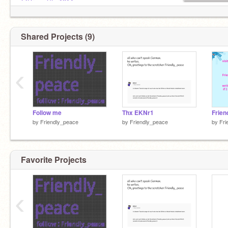
@DreamStar1314
@DrAgOns_HoRn
Shared Projects (9)
‹
Follow me
Thx EKNr1
by
Friendly_peace
by
Friendly_peace
by
Fri
Favorite Projects
‹