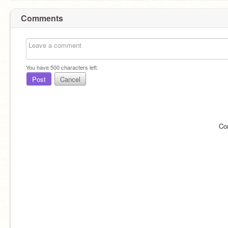
Comments
You have
500
characters left.
Post
Cancel
Co