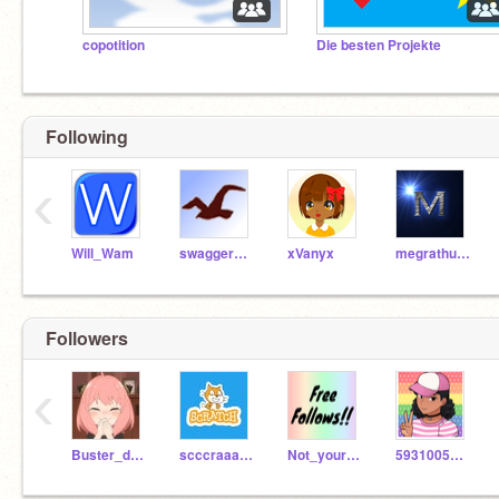
copotition
Die besten Projekte
Following
‹
Will_Wam
swaggermaster
xVanyx
megrathund
Followers
‹
Buster_doggy
scccraaatccch
Not_your_average
5931005324