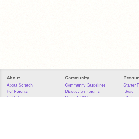
About
Community
Resour
About Scratch
Community Guidelines
Starter 
For Parents
Discussion Forums
Ideas
For Educators
Scratch Wiki
FAQ
For Developers
Statistics
Downloa
Our Team
Contact
Donors
Jobs
Donate