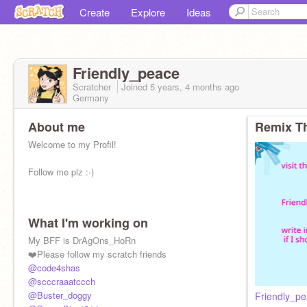
Create
Explore
Ideas
Friendly_peace
Scratcher
Joined
5 years, 4 months
ago
Germany
About me
Remix Th
Welcome to my Profil!
Follow me plz :-)
What I'm working on
My BFF is DrAgOns_HoRn
❤️Please follow my scratch friends
@code4shas
@scccraaatccch
@Buster_doggy
Friendly_pe