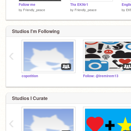
Follow me
Thx EKNr1
by
Friendly_peace
by
Friendly_peace
by
EK
Studios I'm Following
‹
copotition
Follow: @iremirem13
Studios I Curate
‹