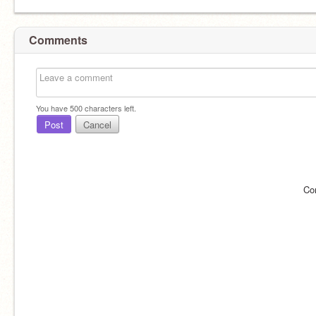
Comments
You have
500
characters left.
Post
Cancel
Co