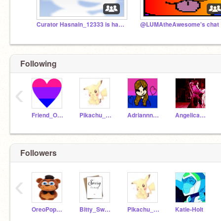
Curator Hasnain_12333 is hacked.
@L
Following
‹
Friend_Of_A_Furry
Pikachu_Planet
Adriannna__
Angelicaaaaaaaaaaa
Followers
‹
OreoPopPupper
Bitty_Swaps_sans
Pikachu_Planet
Katie-Holt