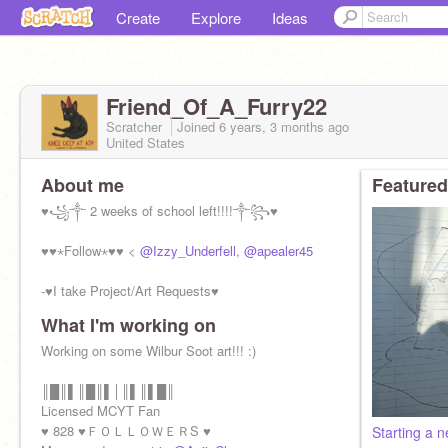
Create
Explore
Ideas
Friend_Of_A_Furry22
Scratcher
Joined
6 years, 3 months
ago
United States
About me
Featured
♥꧁༒ 2 weeks of school left!!!!༒꧂♥
♥♥⋆Follow⋆♥♥ <
@Izzy_Underfell
,
@apealer45
-♥I take Project/Art Requests♥
What I'm working on
♥Billzo my beloved♥
Working on some Wilbur Soot art!!! :)
(っ◔◡◔)っ♥I'm Bisexual and Non-Binary♥
-Girl,16
║█║▌║█║▌│║▌║▌█║
--My pronouns->She/her
Licensed MCYT Fan
♥ 828 ♥ＦＯＬＬＯＷＥＲS ♥
Starting a 