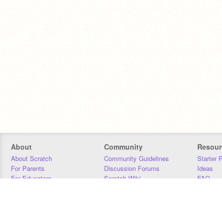
About
Community
Resour
About Scratch
Community Guidelines
Starter 
For Parents
Discussion Forums
Ideas
For Educators
Scratch Wiki
FAQ
For Developers
Statistics
Downloa
Our Team
Contact
Donors
Jobs