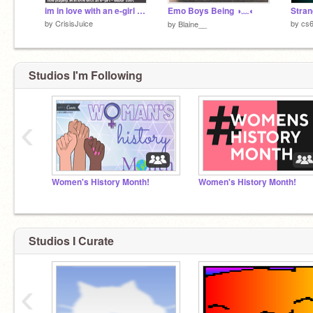
im in love with an e-girl - wilbur soot
Emo Boys Being ◑﹏◐
Stran
by
CrisisJuice
by
cs
by
Blaine__
Studios I'm Following
‹
Women's History Month!
Women's History Month!
Studios I Curate
‹