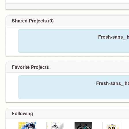
Shared Projects (0)
Fresh-sans_ h
Favorite Projects
Fresh-sans_ ha
Following