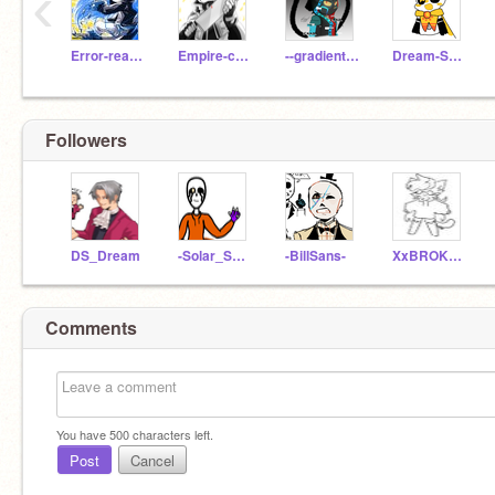
‹
Error-reaper
Empire-cross-sans
--gradient-sans--
Dream-SansOwO
Followers
DS_Dream
-Solar_Sans-
-BillSans-
XxBROKEN
Comments
You have
500
characters left.
Post
Cancel