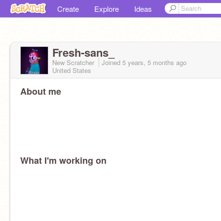
Create
Explore
Ideas
Fresh-sans_
New Scratcher
Joined
5 years, 5 months
ago
United States
About me
What I'm working on