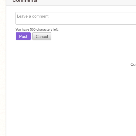
You have
500
characters left.
Post
Cancel
Co