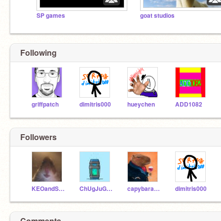
SP games
goat studios
Following
griffpatch
dimitris000
hueychen
ADD1082
Followers
KEOandSLINKY
ChUgJuGboi768
capybaraenjoyer1
dimitris000
Comments