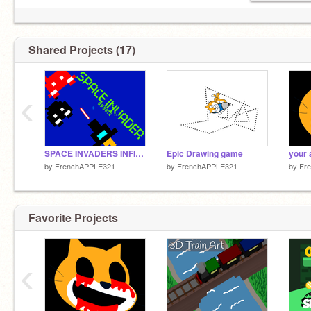
Shared Projects (17)
‹
SPACE INVADERS INFINITE
Epic Drawing game
your
by
FrenchAPPLE321
by
FrenchAPPLE321
by
Fr
Favorite Projects
‹