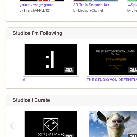
your average game
3D Train Scratch Art
☁Spi
by
FrenchAPPLE321
by
MediocreClarinet
by
vill
Studios I'm Following
:I
Studios I Curate
‹