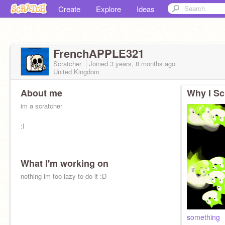
Create
Explore
Ideas
FrenchAPPLE321
Scratcher
Joined
3 years, 8 months
ago
United Kingdom
About me
Why I Sc
im a scratcher
:I
What I'm working on
nothing im too lazy to do it :D
something