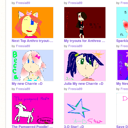
by
Freesia89
by
Freesia89
by
Free
Next Top Anthro tryout-Clarissa
My tryouts for Anthrea Alley
by
Freesia89
by
Freesia89
by
Free
My new Charrie =D
Julia My new Charrie =D
My New
by
Freesia89
by
Freesia89
by
Free
The Pampered Poodle! =D
3-D Star! =D
Save D