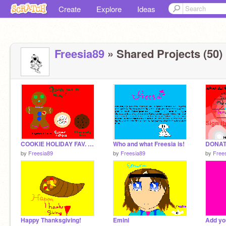
Create
Explore
Ideas
Freesia89
» Shared Projects (50)
COOKIE HOLIDAY FAV. VOTE! :)
Who and what Freesia is!
by
Freesia89
by
Freesia89
by
Free
Happy Thanksgiving!
Emini