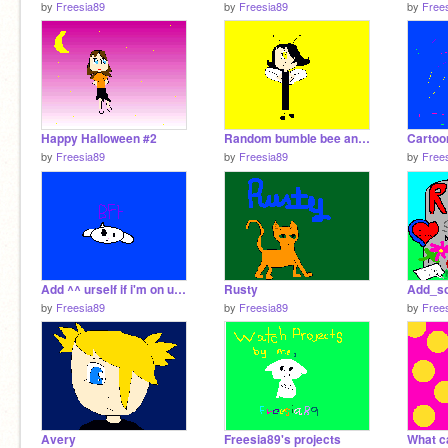
by
Freesia89
by
Freesia89
by
Free
Happy Halloween #2
Random bumble bee anthro
by
Freesia89
by
Freesia89
by
Free
Add ^^ urself if i'm on ur friend's list
Rusty
by
Freesia89
by
Freesia89
by
Free
Avery
Freesia89's projects
What c