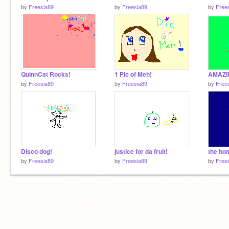
by
Freesia89
by
Freesia89
by
Free
QuinnCat Rocks!
1 Pic of Meh!
AMAZI
by
Freesia89
by
Freesia89
by
Free
Disco dog!
justice for da fruit!
the ho
by
Freesia89
by
Freesia89
by
Free