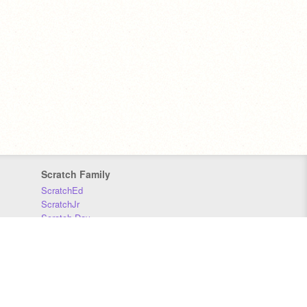
Scratch Family
ScratchEd
ScratchJr
Scratch Day
Scratch Conference
Scratch Foundation