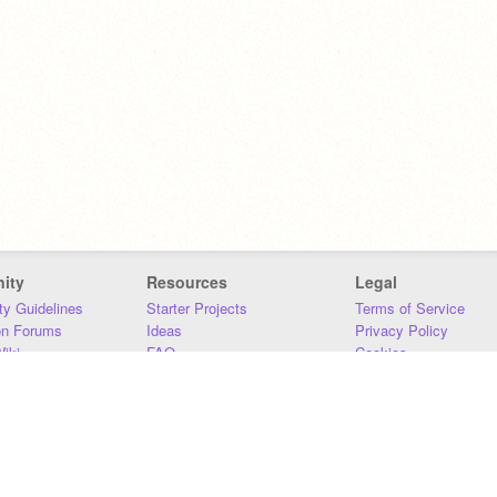
ity
Resources
Legal
y Guidelines
Starter Projects
Terms of Service
on Forums
Ideas
Privacy Policy
iki
FAQ
Cookies
Download
DMCA
Contact Us
DSA Requirements
MIT Accessibility