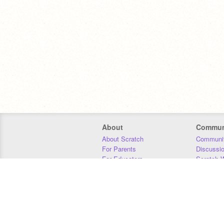
About
Commun
About Scratch
Communit
For Parents
Discussi
For Educators
Scratch W
For Developers
Statistics
Our Team
Donors
Jobs
Donate