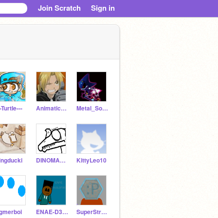
Join Scratch
Sign in
--TurtIe---
Animatic_Addict
Metal_Sonic432
ingducki
DINOMAHTER
KittyLeo10
gmerboi
ENAE-D3V3L0P3R
SuperStrongCoder