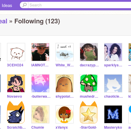
Ideas
eal
» Following (123)
nt
3CEHO24
IAMNOTMYEMOTIONS
White_Wolf33
dacrazypigeon
sparklyspider123
-
Novaevo
-butterwaffle-
shypotatohead
mushedroom
chaoticIemon
k
ui-_
Scratchbeginner5669
Chumie
xVanyx
-StarGold-
Masteryko
a