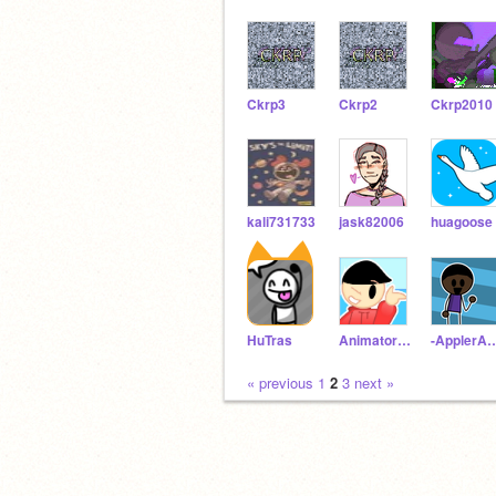
Ckrp3
Ckrp2
Ckrp2010
kali731733
jask82006
huagoose
HuTras
AnimatorExpands
-ApplerAni
« previous
1
2
3
next »