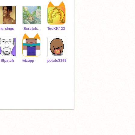
he-sings
-ScratchDesign-
TeoKK123
riffpatch
wizupp
potato3399