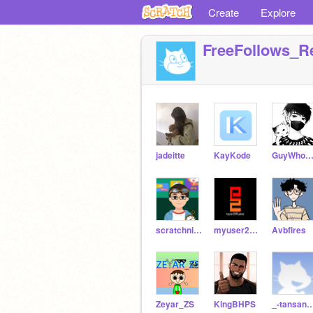
Create
Explore
FreeFollows_R
jadeitte
KayKode
GuyWhoDoesNotComme
scratchniceperson
myuser2010
Avbfires
Zeyar_ZS
KingBHPS
_-tansans