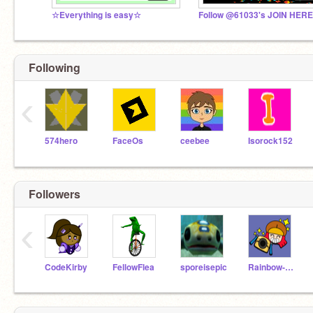
☆Everything is easy☆
Follow @61033's JOIN HERE
Following
‹
574hero
FaceOs
ceebee
Isorock152
Followers
‹
CodeKirby
FellowFlea
sporeisepic
Rainbow-123