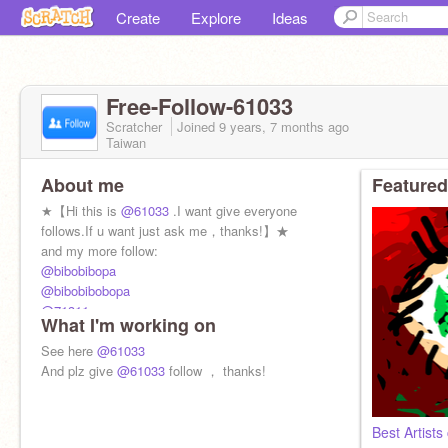
Create
Explore
Ideas
Free-Follow-61033
Scratcher
Joined
9 years, 7 months
ago
Taiwan
About me
Featured
★【Hi this is
@61033
.I want give everyone
follows.If u want just ask me，thanks!】★
and my more follow:
@bibobibopa
@bibobibobopa
@71311
What I'm working on
@-FOLLOW-me-PLZ-
@123864621
See here
@61033
@battle-bat
And plz give
@61033
follow ， thanks!
@TaiwanHero
Best Artists