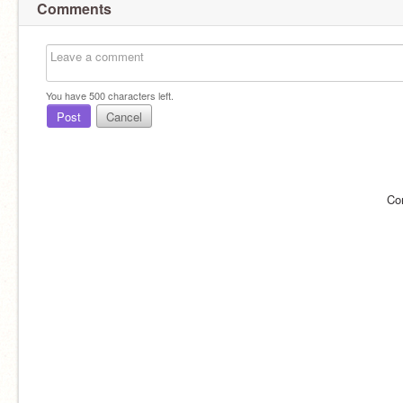
Comments
You have
500
characters left.
Post
Cancel
Co