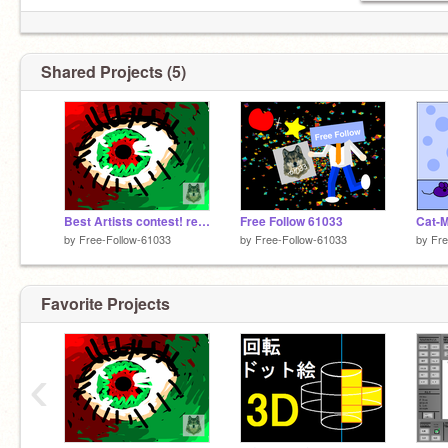
Shared Projects (5)
Best Artists contest! remix
Free Follow 61033
Cat-M
by
Free-Follow-61033
by
Free-Follow-61033
by
Fre
Favorite Projects
‹