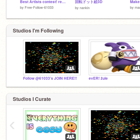
Best Artists contest! remix
回転ドット絵3D
by
Free-Follow-61033
by
mas
by
nankin
Studios I'm Following
Follow @61033's JOIN HERE!!
evER! żule
Studios I Curate
‹