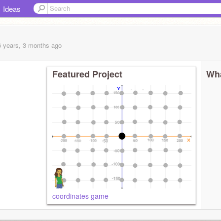
Ideas
6 years, 3 months
ago
Featured Project
Wha
coordinates game