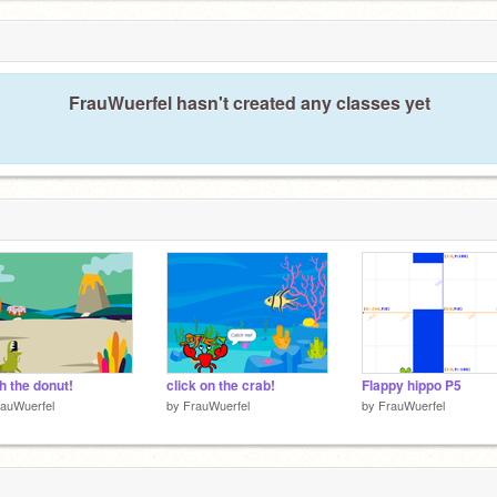
FrauWuerfel hasn't created any classes yet
h the donut!
click on the crab!
Flappy hippo P5
auWuerfel
by
FrauWuerfel
by
FrauWuerfel