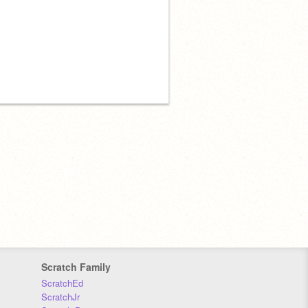
Scratch Family
ScratchEd
ScratchJr