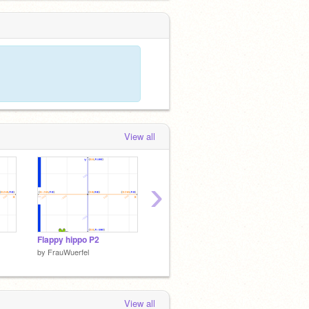
View all
›
Flappy hippo P2
Flappy hippo P3
Snake 
by
FrauWuerfel
by
FrauWuerfel
by
Frau
View all