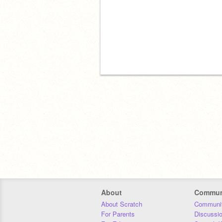
About
Commun
About Scratch
Communit
For Parents
Discussi