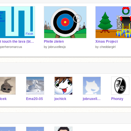
Don't touch the lava (blue edition)
Pfeile zielen
Xmas Project
uperheromarcus
by
jobruxellesjo
by
cheddargirl
lcek
Ema20-05
jochick
jobruxellesjo
Phonzy