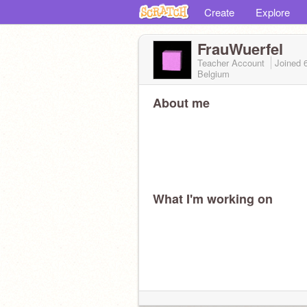
Create
Explore
FrauWuerfel
Teacher Account
Joined
Belgium
About me
What I'm working on