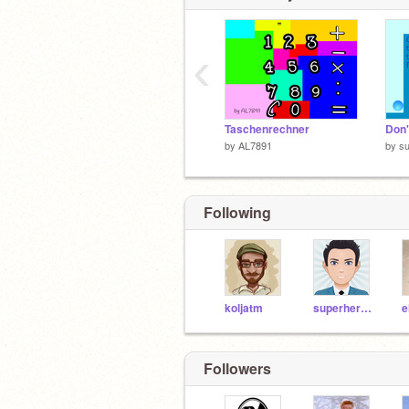
‹
Taschenrechner
by
AL7891
by
s
Following
koljatm
superheromarcus
e
Followers