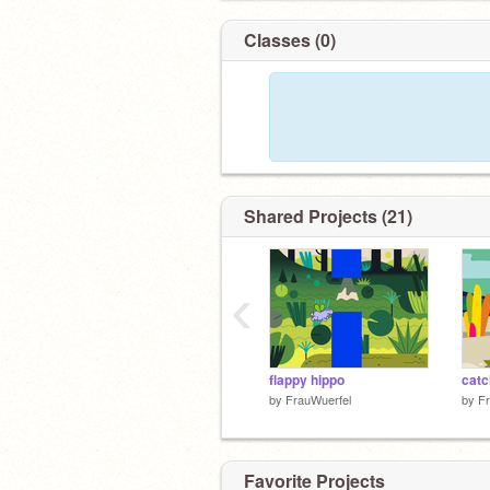
Classes (0)
Shared Projects (21)
‹
flappy hippo
catc
by
FrauWuerfel
by
Fr
Favorite Projects