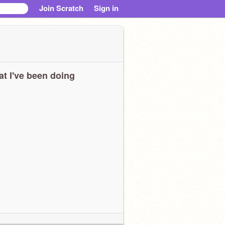
Join Scratch
Sign in
t I've been doing