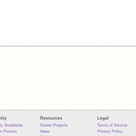
ity
Resources
Legal
y Guidelines
Starter Projects
Terms of Service
on Forums
Ideas
Privacy Policy