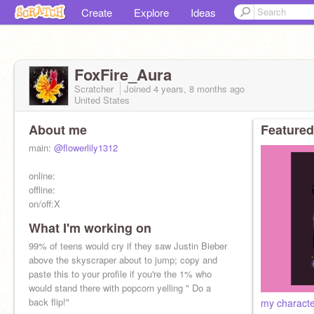
Create
Explore
Ideas
FoxFire_Aura
Scratcher
Joined
4 years, 8 months
ago
United States
About me
Featured
main:
@flowerlily1312
online:
offline:
on/off:X
What I'm working on
99% of teens would cry if they saw Justin Bieber
above the skyscraper about to jump; copy and
paste this to your profile if you're the 1% who
would stand there with popcorn yelling " Do a
back flip!"
my charact