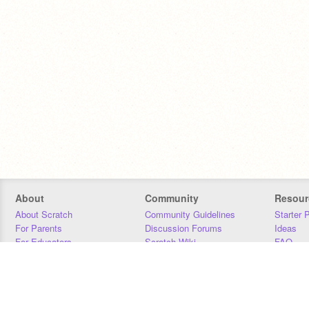
About
Community
Resour
About Scratch
Community Guidelines
Starter 
For Parents
Discussion Forums
Ideas
For Educators
Scratch Wiki
FAQ
For Developers
Statistics
Downloa
Our Team
Contact
Donors
Jobs