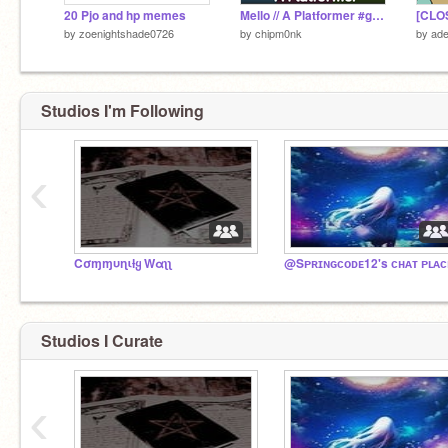
20 Pjo and hp memes
Mello // A Platformer #games
[CLO
by
zoenightshade0726
by
chipm0nk
by
ade
Studios I'm Following
‹
Cσɱɱυɳιƚყ Wαʅʅ
@Sᴘʀɪɴɢᴄᴏᴅᴇ12's ᴄʜᴀᴛ ᴘʟᴀᴄ
Studios I Curate
‹