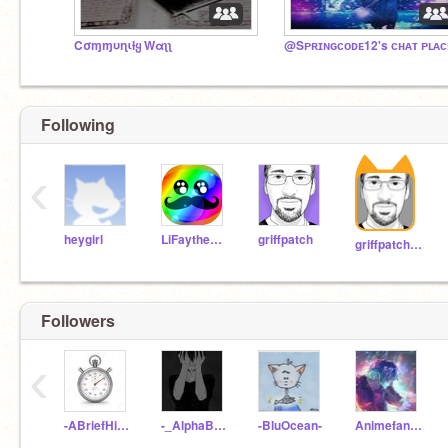
Cσɱɱυɳιƚყ Wαʅʅ
@Sᴘʀɪɴɢᴄᴏᴅᴇ12's ᴄʜᴀᴛ ᴘʟᴀᴄ
Following
‹
heygirl
LiFaytheGoblin
griffpatch
griffpatch_tutor
Followers
‹
-ABriefHistory-
-_AlphaBoy_-
-BluOcean-
Animefan_0001