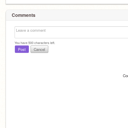
Comments
You have
500
characters left.
Post
Cancel
Co