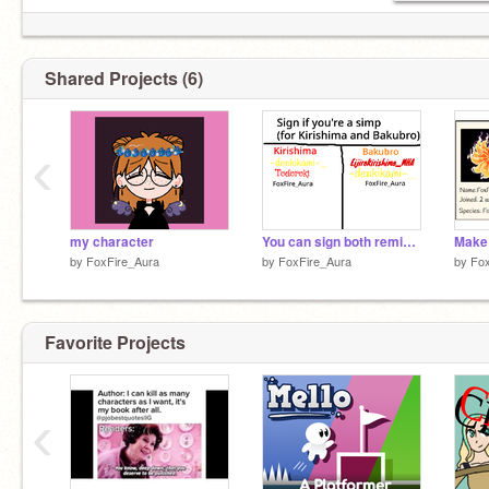
Shared Projects (6)
‹
my character
You can sign both remix remix remix
by
FoxFire_Aura
by
FoxFire_Aura
by
Fox
Favorite Projects
‹