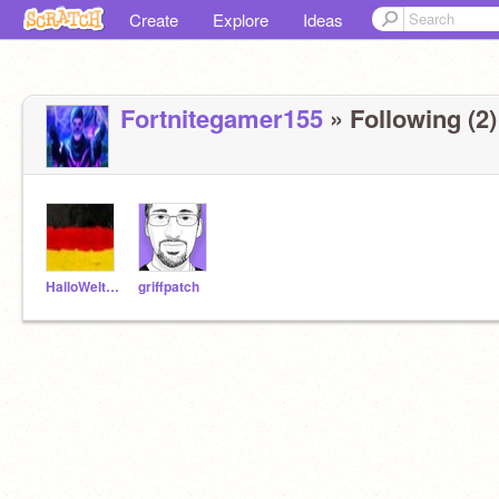
Create
Explore
Ideas
Fortnitegamer155
» Following (2)
HalloWelt12
griffpatch