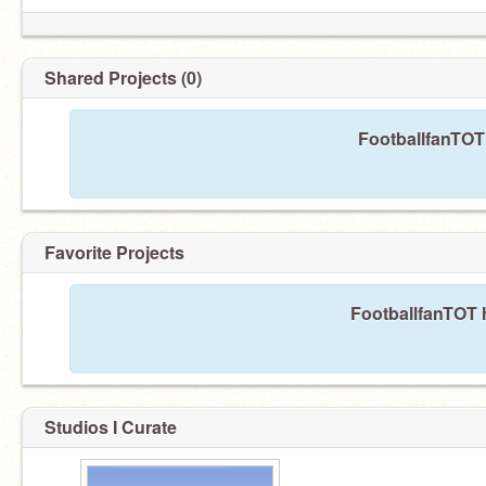
Shared Projects (0)
FootballfanTOT 
Favorite Projects
FootballfanTOT h
Studios I Curate