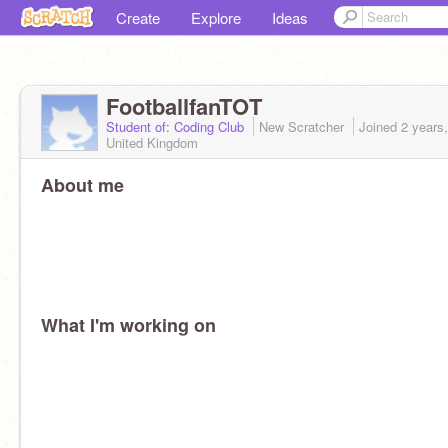
Create
Explore
Ideas
FootballfanTOT
Student of: Coding Club
New Scratcher
Joined
2 years
United Kingdom
About me
What I'm working on