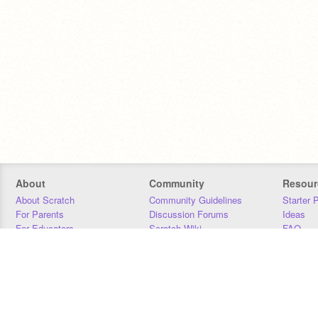
About
Community
Resour
About Scratch
Community Guidelines
Starter 
For Parents
Discussion Forums
Ideas
For Educators
Scratch Wiki
FAQ
For Developers
Statistics
Downloa
Our Team
Contact
Donors
Jobs
Donate