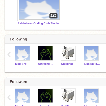
Rabbsfarm Coding Club Studio
Following
‹
MissBrownCC
winternight12
CaiMinecraft1234
lukedavidsoniq100
Followers
‹