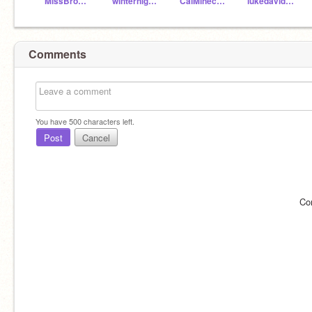
MissBrownCC
winternight12
CaiMinecraft1234
lukedavidsoniq100
Comments
You have
500
characters left.
Post
Cancel
Co