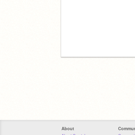
About
Commun