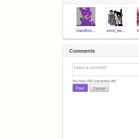
UwUBonnieUwU
smol_bon-bonfnafgirl
V
Comments
You have
500
characters left.
Post
Cancel