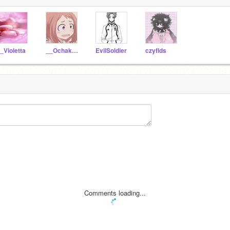
_Violetta
__Ochako__Uraraka__
EvilSoldier
czyflds
Comments loading...