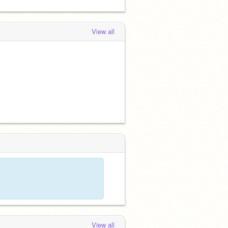
View all
View all