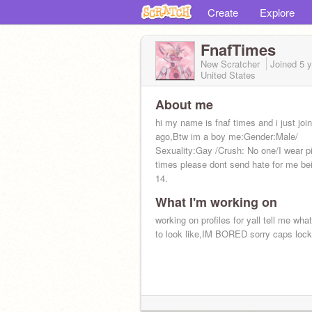
Create
Explore
FnafTimes
New Scratcher
Joined
5 
United States
About me
hi my name is fnaf times and i just joi
ago,Btw im a boy me:Gender:Male/
Sexuality:Gay /Crush: No one/I wear pi
times please dont send hate for me be
14.
What I'm working on
working on profiles for yall tell me wha
to look like,IM BORED sorry caps lock