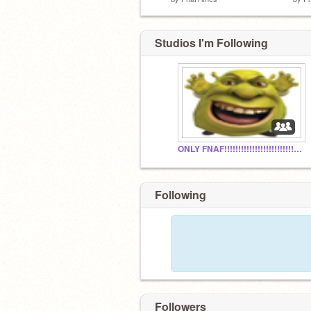
Studios I'm Following
ONLY FNAF!!!!!!!!!!!!!!!!!!!!!!!!!!!!!!!!!!!!!!!!!!!
Following
Followers