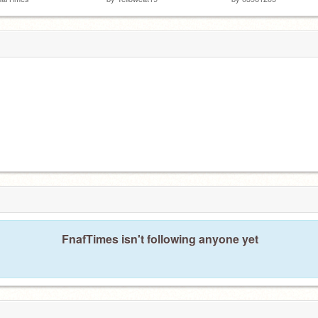
FnafTimes isn't following anyone yet