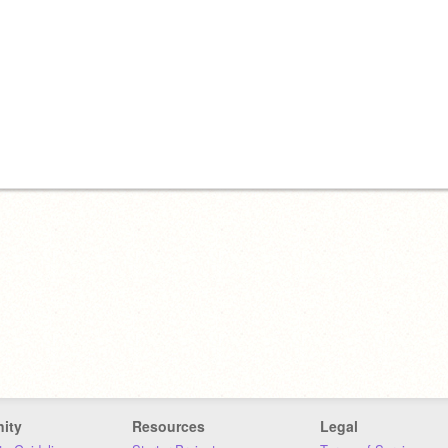
ity
Resources
Legal