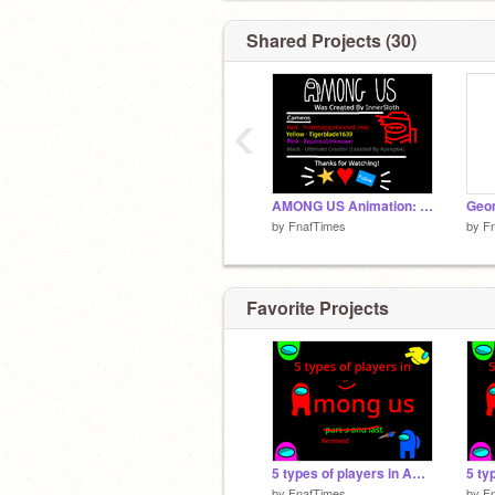
Shared Projects (30)
‹
AMONG US Animation: I Made my own Death Animations remix
by
FnafTimes
by
F
Favorite Projects
5 types of players in Among us part 3 and finall #Animation #All remix-2
by
FnafTimes
by
F