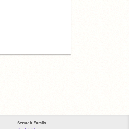
Scratch Family