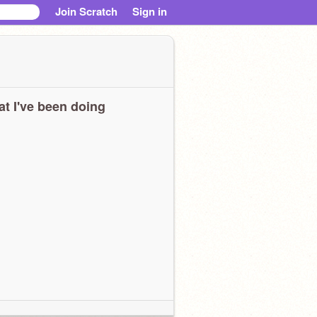
Join Scratch
Sign in
t I've been doing