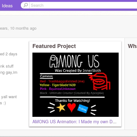
Ideas
years, 10 months
ago
Featured Project
Wha
ned 2 days
nk stuff
ing gay,im
t yall want
s :)
AMONG US Animation: I Made my own Death Animations remix