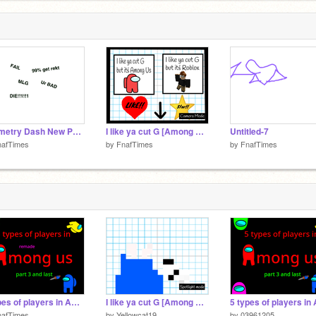
Geometry Dash New Physics remix
I like ya cut G [Among Us + Roblox Version] remix
Untitled-7
nafTimes
by
FnafTimes
by
FnafTimes
5 types of players in Among us part 3 and finall #Animation #All remix-3
I like ya cut G [Among Us + Roblox Version]
nafTimes
by
Yellowcat19
by
03961205