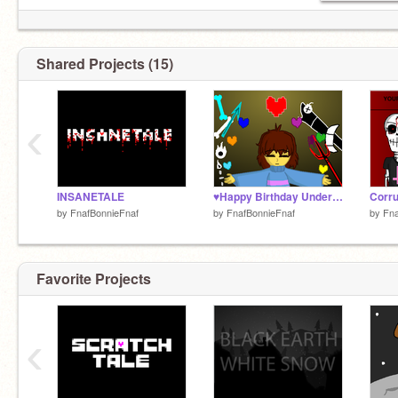
Shared Projects (15)
‹
INSANETALE
♥Happy Birthday Undertale♥
Corru
by
FnafBonnieFnaf
by
FnafBonnieFnaf
by
Fna
Favorite Projects
‹