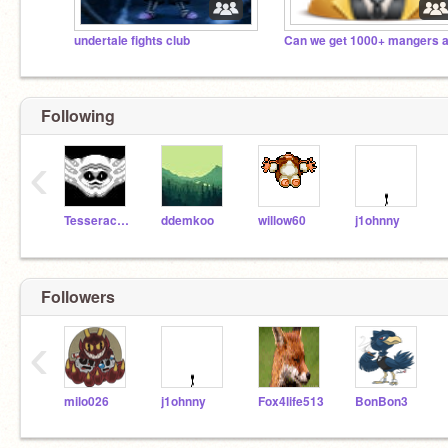
undertale fights club
Following
‹
Tesseract2000
ddemkoo
willow60
j1ohnny
Followers
‹
milo026
j1ohnny
Fox4life513
BonBon3