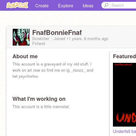
Create
Explore
Ideas
FnafBonnieFnaf
Scratcher
Joined
11 years, 6 months
ago
Finland
About me
Featured
This account is a graveyard of my old stuff, I
work on art now so find me on ig _risozz_ and
twt psychoriso.
What I'm working on
This account is a little memorial.
Underfell ba