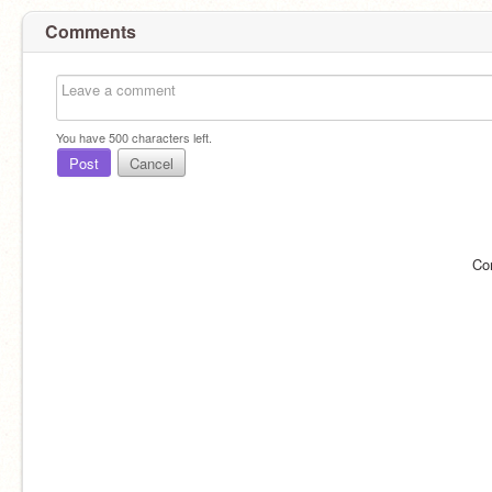
Comments
You have
500
characters left.
Post
Cancel
Co