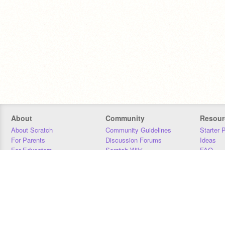
About
Community
Resour
About Scratch
Community Guidelines
Starter 
For Parents
Discussion Forums
Ideas
For Educators
Scratch Wiki
FAQ
For Developers
Statistics
Downloa
Our Team
Contact
Donors
Jobs
Donate