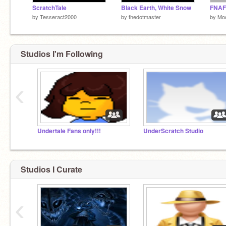
ScratchTale
Black Earth, White Snow
FNAF 
by
Tesseract2000
by
thedotmaster
by
Mo
Studios I'm Following
‹
Undertale Fans only!!!
UnderScratch Studio
Studios I Curate
‹