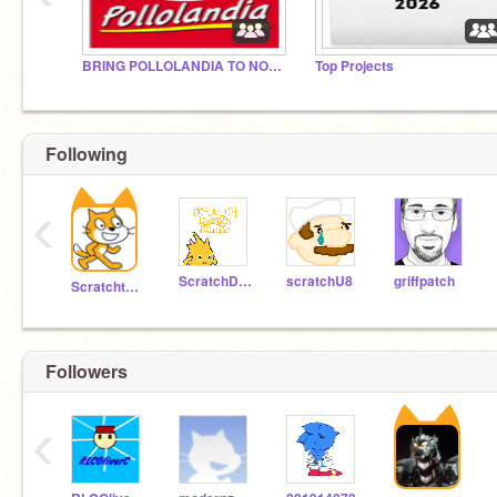
BRING POLLOLANDIA TO NORTH AMERICA
Top Projects
Following
‹
₱Ʉ₮ ₮Ⱨł₴ Ø₦ ɎØɄⱤ ₱ⱤØ₣łⱠɆ ł₣ ɎØɄ'VɆ
ScratchDesignStudio
scratchU8
griffpatch
Scratchteam
฿ɆɆ₦ ฿ⱤØ₭Ɇ₦, ⱧɄⱤ₮ ØⱤ ₥ł₴
Followers
‹