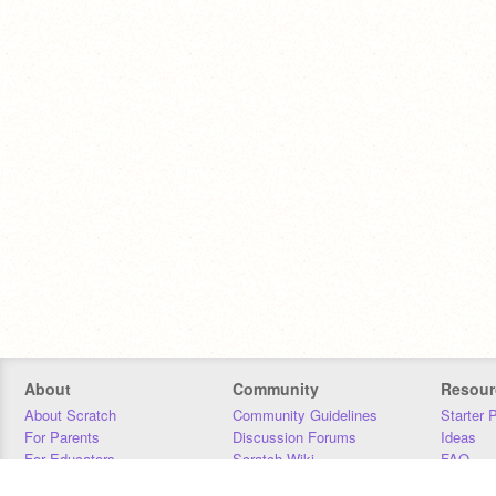
About
Community
Resour
About Scratch
Community Guidelines
Starter 
For Parents
Discussion Forums
Ideas
For Educators
Scratch Wiki
FAQ
For Developers
Statistics
Downloa