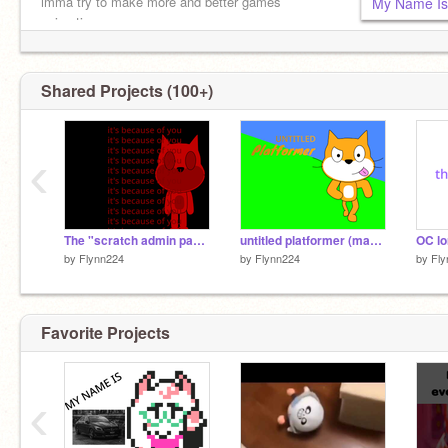
imma try to make more and better games
My Name Is
animating
Shared Projects (100+)
‹
The "scratch admin panel" that changed everything...
untitled platformer (made w/ tutorial)
by
Flynn224
by
Flynn224
by
Fly
Favorite Projects
‹