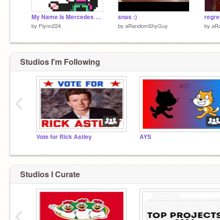
My Name Is Mercedes Benz (Deltarune)
snas :)
regre
by
Flynn224
by
aRandomShyGuy
by
aR
Studios I'm Following
‹
Vote for Rick Astley
AYS
Studios I Curate
‹