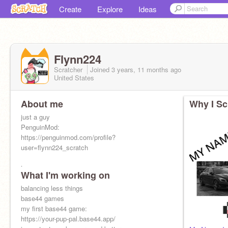
Create
Explore
Ideas
Flynn224
Scratcher
Joined
3 years, 11 months
ago
United States
About me
Why I Sc
just a guy
PenguinMod:
https://penguinmod.com/profile?
user=flynn224_scratch
i
What I'm working on
balancing less things
base44 games
my first base44 game:
https://your-pup-pal.base44.app/