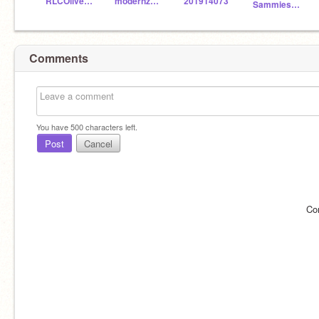
RLCOliverC
modernzebra1900
201914073
Sammies123333
Comments
You have
500
characters left.
Post
Cancel
Co