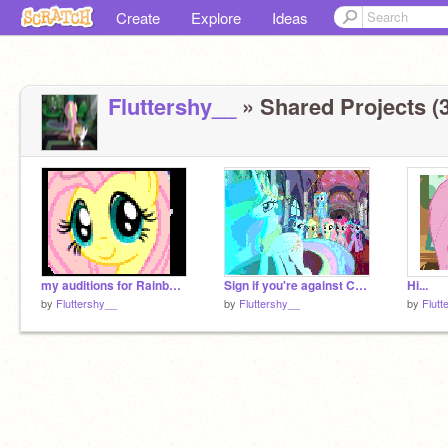
Create
Explore
Ideas
Fluttershy__
» Shared Projects (3
my auditions for Rainbow Dash500
Sign if you're against Chrysalis!-2
Hi...
by
Fluttershy__
by
Fluttershy__
by
Flutt