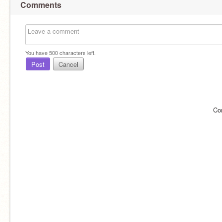
Comments
You have
500
characters left.
Post
Cancel
Co