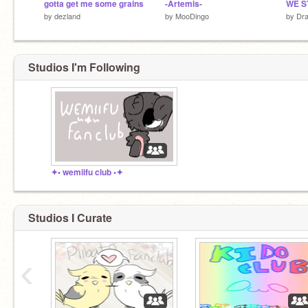
gotta get me some grains
-Artemis-
WE S
by
dezland
by
MooDingo
by
Dra
Studios I'm Following
✦• wemiifu club •✦
Studios I Curate
‹