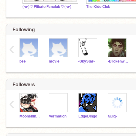
(•ө•)♡ Plibato Fanclub ♡(•ө•)
The Kido Club
Following
‹
bee
movie
-SkyStar-
-Brokenwonder-
Followers
‹
MoonshineMew
Vermation
EdgeDingo
Quiq-