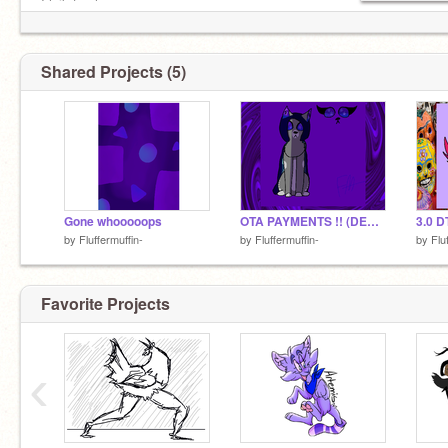
Kids
I leik to sleep
@MintsDraws
@--Myst--
@Veryfishy
Shared Projects (5)
Cuogh
@west-winqs
Gone whooooops
OTA PAYMENTS !! (DESIGNS ARE DONE)
3.0 D
by
Fluffermuffin-
by
Fluffermuffin-
by
Flu
Favorite Projects
Also
@crowpriince
is awesom e
‹