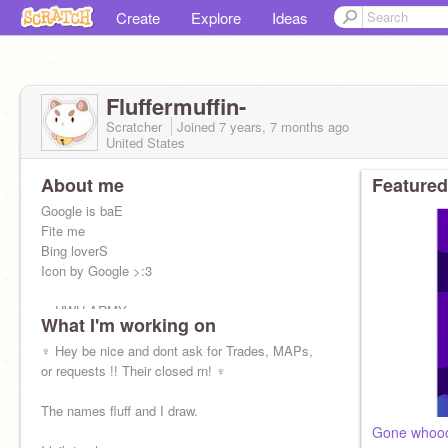
Create
Explore
Ideas
Fluffermuffin-
Scratcher
Joined
7 years, 7 months
ago
United States
About me
Featured
Google is baE
Fite me
Bing loverS
Icon by Google >:3
♆ UWU ARMY ♆
What I'm working on
@MoonshineMew
@Donkeys54321
♆ Hey be nice and dont ask for Trades, MAPs,
@frecklle
or requests !! Their closed rn! ♆
(icon uwu)
@Cloverleaf_Warrior
@circolair
The names fluff and I draw.
@noucce
Gone whoo