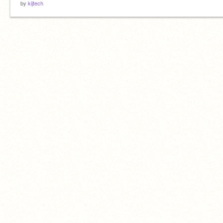
by
kijtech