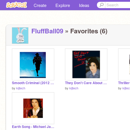
Create
Explore
Ideas
FluffBall09
» Favorites (6)
Smooth Criminal (2012 Remaster) - Michael Jackson
They Don't Care About Us - Michael Jackson
Thrille
by
kijtech
by
kijtech
by
kijte
Earth Song - Michael Jackson