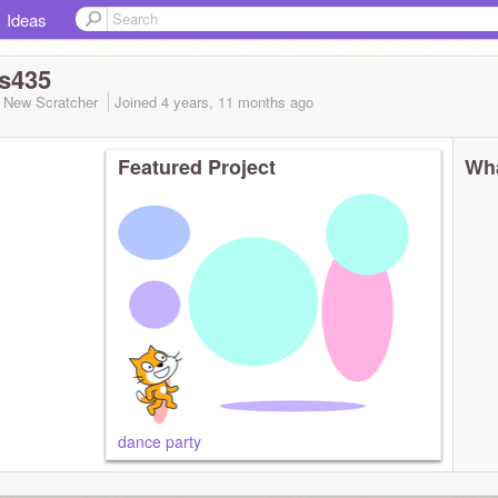
Ideas
s435
New Scratcher
Joined
4 years, 11 months
ago
Featured Project
Wha
dance party