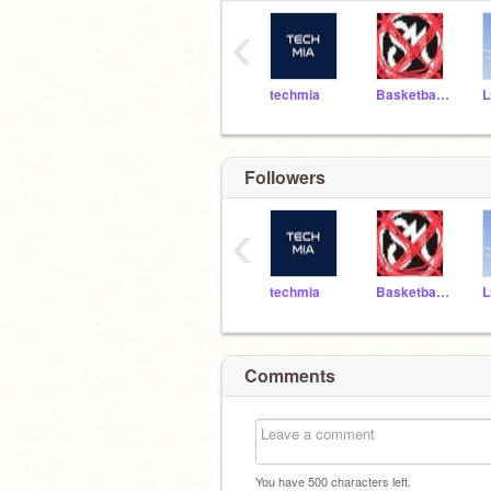
‹
techmia
Basketballstar4453
L
Followers
‹
techmia
Basketballstar4453
L
Comments
You have
500
characters left.