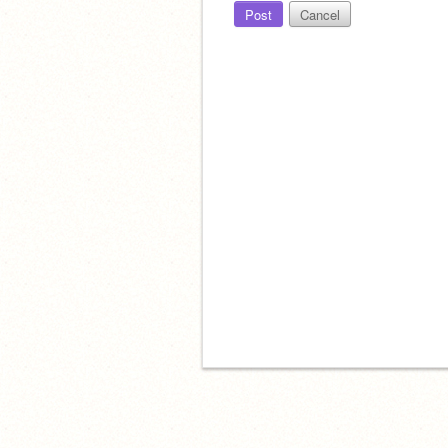
Post
Cancel