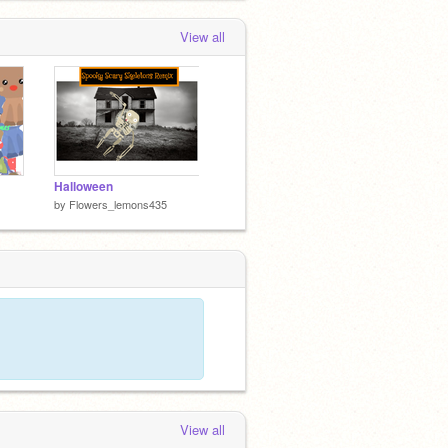
View all
Halloween
by
Flowers_lemons435
View all