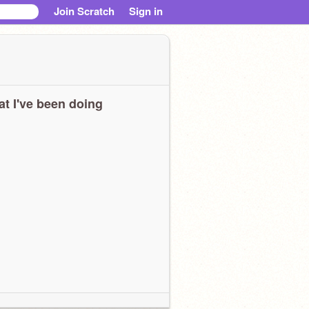
Join Scratch
Sign in
t I've been doing