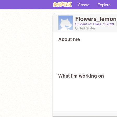
Create
Explore
Flowers_lemon
Student of: Class of 2023
United States
About me
What I'm working on