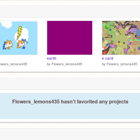
earth
e card
lowers_lemons435
by
Flowers_lemons435
by
Flowers_lemons435
Flowers_lemons435 hasn't favorited any projects