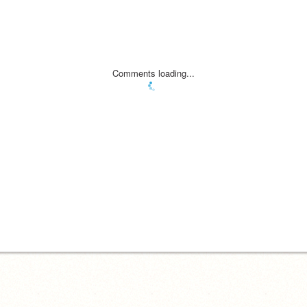
Comments loading...