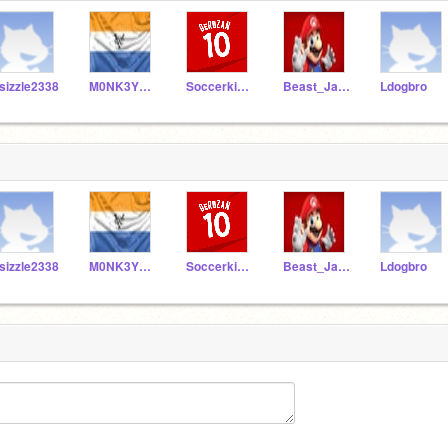
sizzle2338
M0NK3YM0NST3R
Soccerkid7890
Beast_James413
Ldogbro
sizzle2338
M0NK3YM0NST3R
Soccerkid7890
Beast_James413
Ldogbro