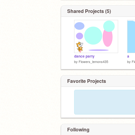
Shared Projects (5)
dance party
a
by
Flowers_lemons435
by
F
Favorite Projects
Following