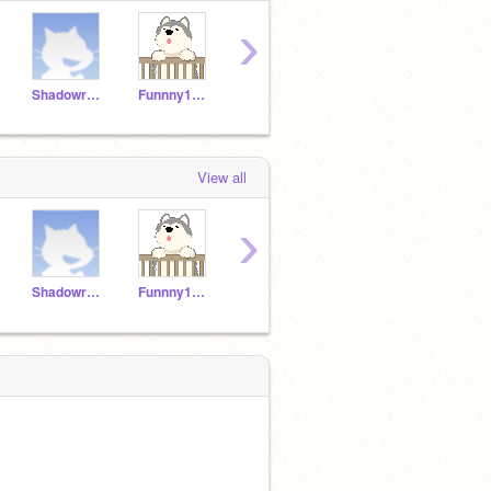
›
Shadowraptor108
Funnny1234
Flamingo_soccer15
ChickenNuggie221
View all
›
Shadowraptor108
Funnny1234
Flamingo_soccer15
ChickenNuggie221