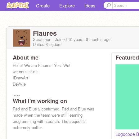
Create
Explore
Ideas
Flaures
Scratcher
Joined
10 years, 8 months
ago
United Kingdom
About me
Featured
Hello! We are Flaures! Yes. We!
we consist of:
IDrawArt
DeVvIe
-IDA
What I'm working on
-DeVvIe
Red and Blue 2 confirmed. Red and Blue was
made when the team were still learning
programming with scratch. The sequel is
extremely better.
Logocode B