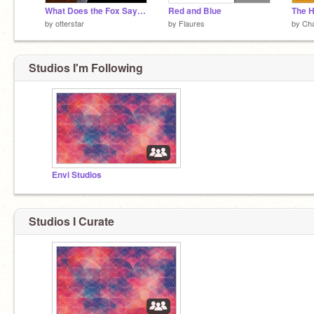
What Does the Fox Say? AMV
Red and Blue
The H
by
otterstar
by
Flaures
by
Ch
Studios I'm Following
Envi Studios
Studios I Curate