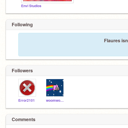
Envi Studios
Following
Flaures isn
Followers
Error2101
woomwoom
Comments