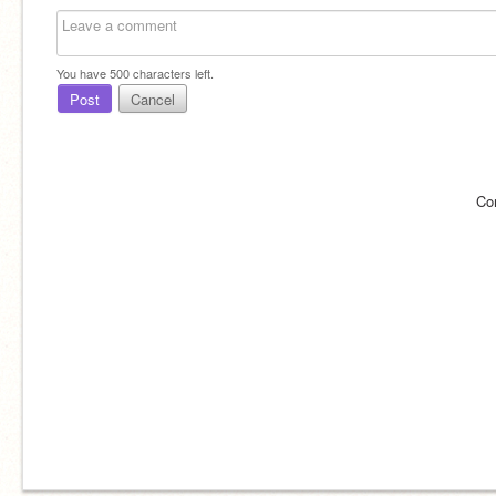
You have
500
characters left.
Post
Cancel
Co