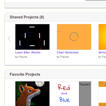
Shared Projects (8)
‹
Laser Bike -Remix-
Chart Generator
Verte
by
Flaures
by
Flaures
by
Fla
Favorite Projects