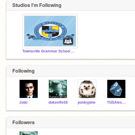
Studios I'm Following
Townsville Grammar School Scratch Studio
Following
Jolai
dokeeffe58
ponkypine
TGSAlexFisher
Followers