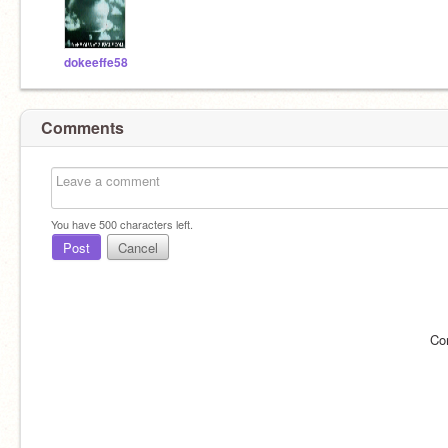
dokeeffe58
Comments
You have
500
characters left.
Post
Cancel
Co