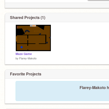
Shared Projects (1)
Maze Game
by
Flarey-Makoto
Favorite Projects
Flarey-Makoto h