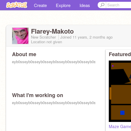
Create
Explore
Ideas
Flarey-Makoto
New Scratcher
Joined
11 years, 2 months
ago
Location not given
About me
Featured
eyb0sseyb0sseyb0sseyb0sseyb0sseyb0sseyb0sseyb0sseyb0sseyb0
What I'm working on
eyb0sseyb0sseyb0sseyb0sseyb0sseyb0sseyb0sseyb0sseyb0sseyb0
Maze Gam