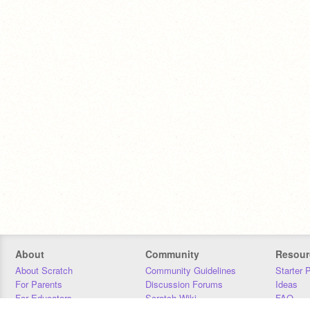
About
Community
Resour
About Scratch
Community Guidelines
Starter 
For Parents
Discussion Forums
Ideas
For Educators
Scratch Wiki
FAQ