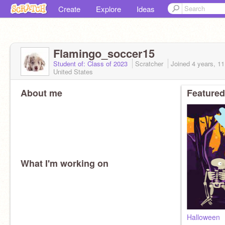
Create
Explore
Ideas
Flamingo_soccer15
Student of: Class of 2023
Scratcher
Joined
4 years, 1
United States
About me
Featured
What I'm working on
Halloween