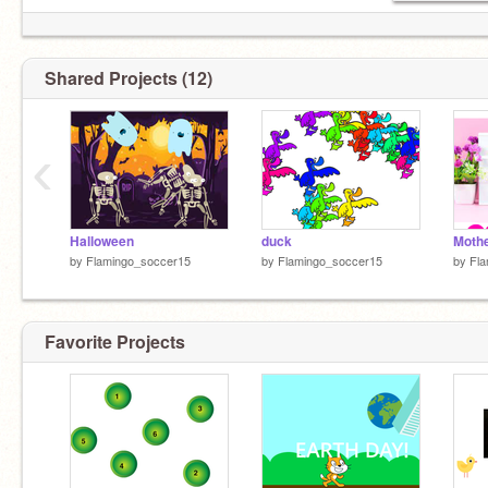
Shared Projects (12)
‹
Halloween
duck
Moth
by
Flamingo_soccer15
by
Flamingo_soccer15
by
Fla
Favorite Projects