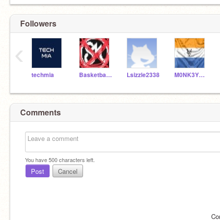
Followers
‹
techmia
Basketballstar4453
Lsizzle2338
M0NK3YM0NST3R
Comments
You have
500
characters left.
Post
Cancel
Co