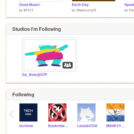
Good Music!
Earth Day
Spook
by
BF213
by
Stephcurry03
by
Fla
Studios I'm Following
Da_Bois@STP
Following
‹
techmia
Basketballstar4453
Lsizzle2338
M0NK3YM0NST3R