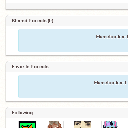
Shared Projects (0)
Flamefoottest 
Favorite Projects
Flamefoottest h
Following