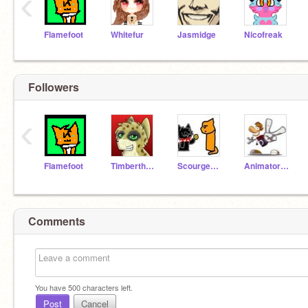
‹
Flamefoot
Whitefur
Jasmidge
Nicofreak
Followers
‹
Flamefoot
Timberthewolf
ScourgeWaffles
AnimatorArtist
Comments
You have
500
characters left.
Post
Cancel