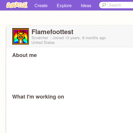
Create
Explore
Ideas
Flamefoottest
Scratcher
Joined
13 years, 8 months
ago
United States
About me
What I'm working on