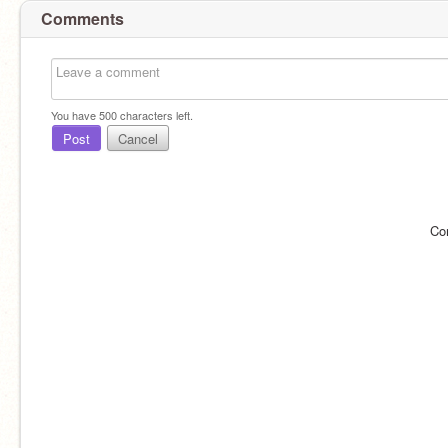
Comments
You have
500
characters left.
Post
Cancel
Co