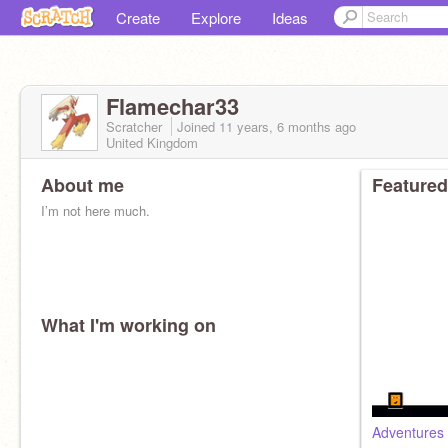
Create
Explore
Ideas
Flamechar33
Scratcher
Joined
11 years, 6 months
ago
United Kingdom
About me
Featured
I’m not here much.
What I'm working on
Adventures