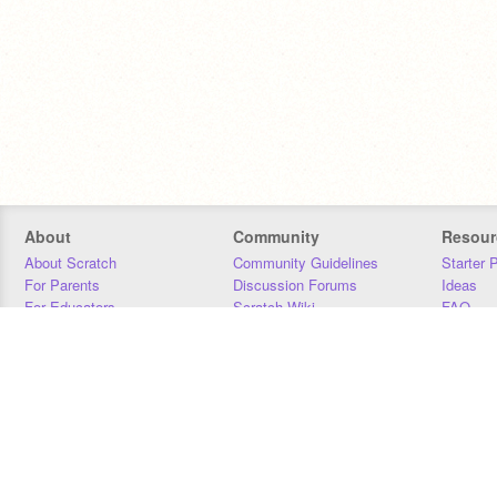
About
Community
Resour
About Scratch
Community Guidelines
Starter 
For Parents
Discussion Forums
Ideas
For Educators
Scratch Wiki
FAQ
For Developers
Statistics
Downloa
Our Team
Contact
Donors
Jobs
Donate