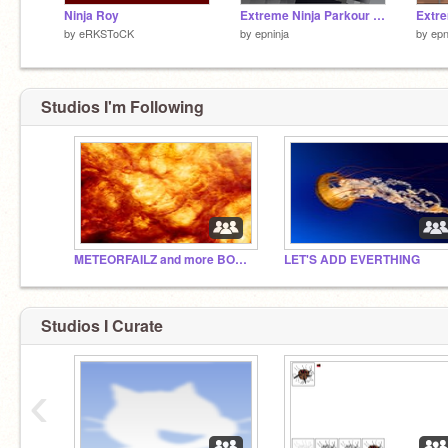
Ninja Roy
Extreme Ninja Parkour Master!
by
eRKSToCK
by
epninja
by
epn
Studios I'm Following
METEORFAILZ and more BOOM!
LET'S ADD EVERTHING
Studios I Curate
‹