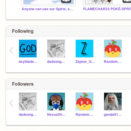
Anyone can use our Spirte, sound or scripts!
Following
‹
beybladerevenge
dadsongames
Zaptoe_Games
RandomAppleSoda04
Followers
‹
dadsongames
NexusShadow
RandomAppleSoda04
gandalf12345