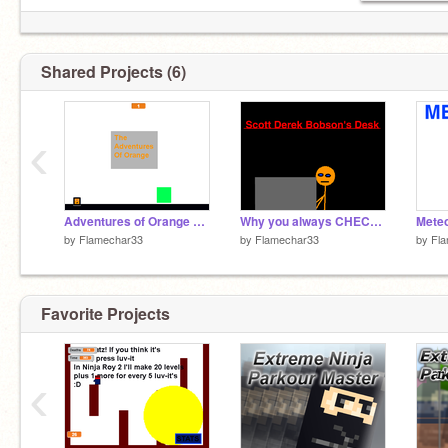
Shared Projects (6)
‹
Adventures of Orange V1.1
Why you always CHECK studios your invited to...
Meteo
by
Flamechar33
by
Flamechar33
by
Fl
Favorite Projects
‹