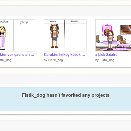
karakter ver-gacha al remix
Karakterini koy köpek yapayım remix
a blok 2.daire
stik_dog
by
Fistik_dog
by
Fistik_dog
Fistik_dog hasn't favorited any projects