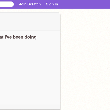
Join Scratch
Sign in
t I've been doing