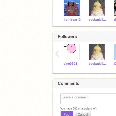
iremirem13
cockatiellove8
Followers
‹
cino0303
cockatiellove8
C
Comments
You have
500
characters left.
Post
Cancel