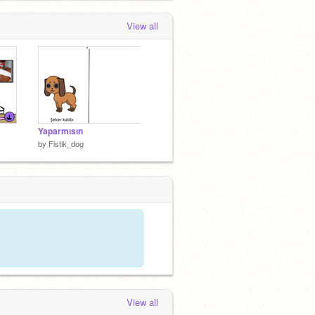
View all
Yaparmısın
by
Fistik_dog
View all