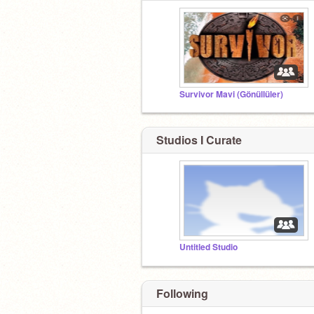
Survivor Mavi (Gönüllüler)
Studios I Curate
Untitled Studio
Following