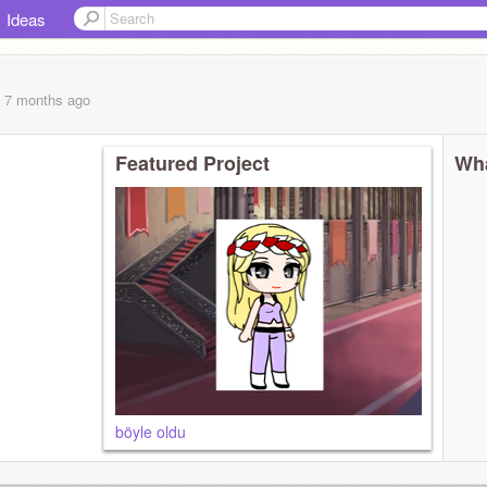
Ideas
, 7 months
ago
Featured Project
Wha
böyle oldu