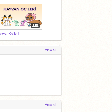
ayvan Oc´leri
View all
View all