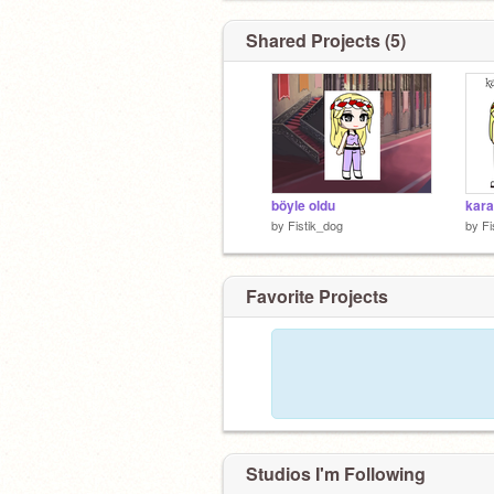
Shared Projects (5)
böyle oldu
by
Fistik_dog
by
Fi
Favorite Projects
Studios I'm Following