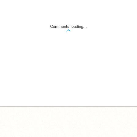
Comments loading...