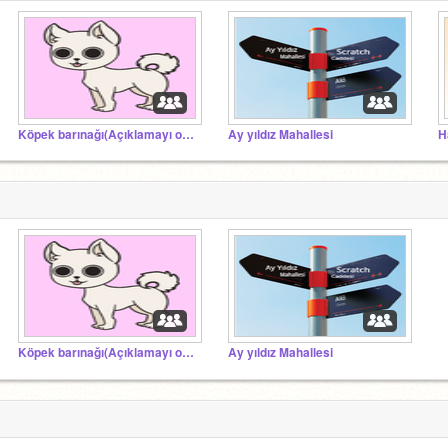
Köpek barınağı(Açıklamayı oku)
Ay yıldız Mahallesi
H
Köpek barınağı(Açıklamayı oku)
Ay yıldız Mahallesi