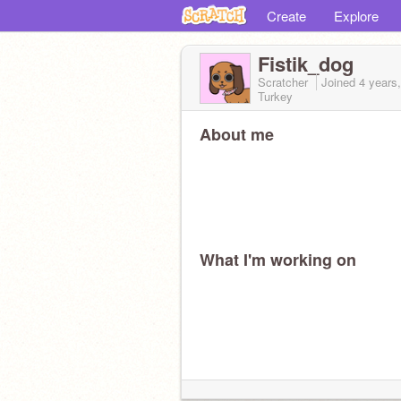
Create
Explore
Fistik_dog
Scratcher
Joined
4 years
Turkey
About me
What I'm working on