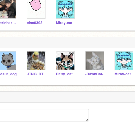
derinhazel12
cino0303
Miray-cat
esur_dog
JTNOJDTNDO
Patty_cat
-DawnCat-
Miray-cat