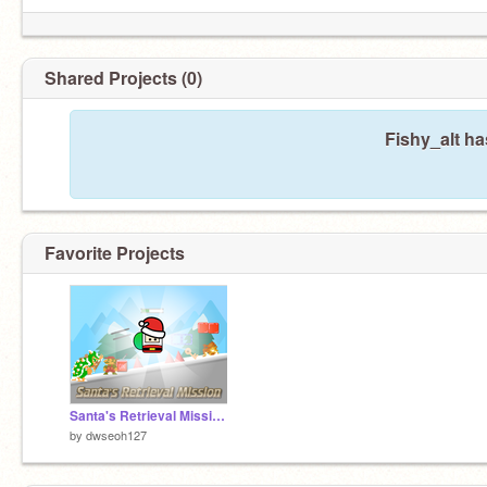
Shared Projects (0)
Fishy_alt ha
Favorite Projects
Santa's Retrieval Mission || A platformer #All #Games #Art #Music #Stories #Trending
by
dwseoh127