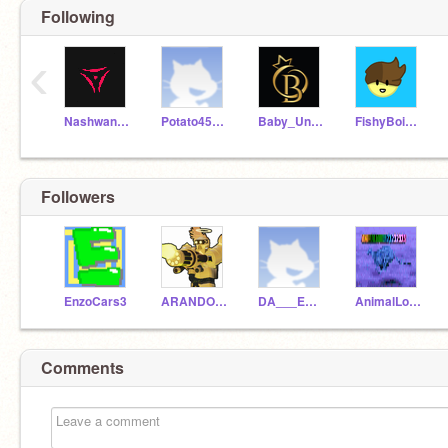
Following
‹
NashwanYT
Potato45618
Baby_Unknowning
FishyBoi126
Followers
EnzoCars3
ARANDOMUSERNAMELOL5
DA___ENGINEER
AnimalLover23232323
Comments