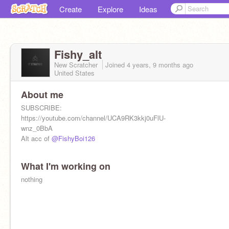
Create
Explore
Ideas
Fishy_alt
New Scratcher
Joined
4 years, 9 months
ago
United States
About me
SUBSCRIBE:
https://youtube.com/channel/UCA9RK3kkj0uFlU-
wnz_0BbA
Alt acc of
@FishyBoi126
What I'm working on
nothing