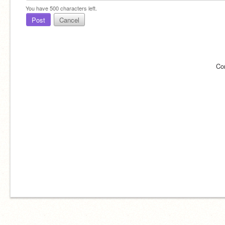
You have
500
characters left.
Post
Cancel
Co