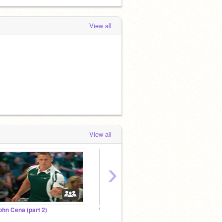
View all
View all
›
ohn Cena (part 2)
We need to talk.
Add al