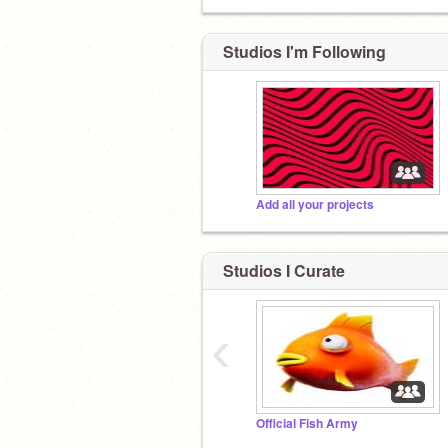
Studios I'm Following
Add all your projects
Studios I Curate
‹
Official Fish Army