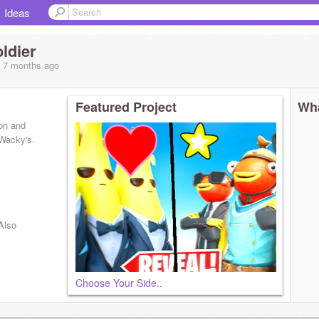
Ideas
ldier
, 7 months
ago
Featured Project
Wha
ton and
 Wacky's.
Also
Choose Your Side..