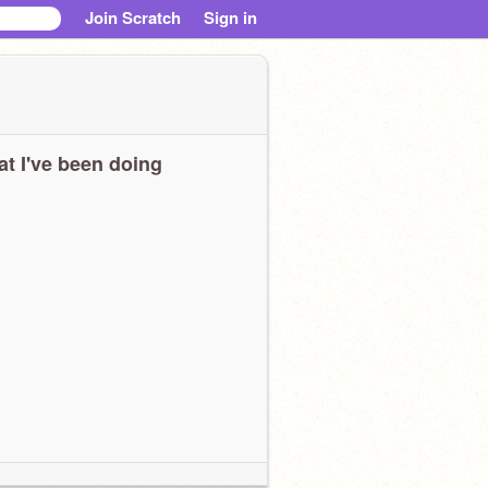
Join Scratch
Sign in
t I've been doing