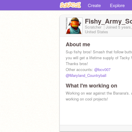
Create
Explore
Fishy_Army_So
Scratcher
Joined
5 years
United States
About me
Sup fishy bros! Smash that follow but
you will get a lifetime supply of Tacky
Thanks bros!
Other accounts:
@bcv007
@Maryland_Countryball
What I'm working on
Working on war against the Banana's. 
working on cool projects!