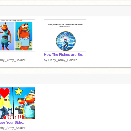
How The Fishes are Better
shy_Army_Soldier
by
Fishy_Army_Soldier
se Your Side..
shy_Army_Soldier