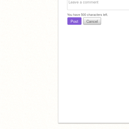
You have
500
characters left.
Post
Cancel