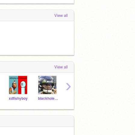
View all
View all
›
xdfishyboy
blackhole56
SecretRider8
links77