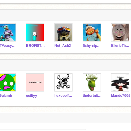
TTVeasyas123
BROFISTSUPREME
Not_AshX
fishy-nippies
EllerieTheRat_ALT
9glamb
guiltyy
hexcoolfamily
thefortnitetiko
Mando7005