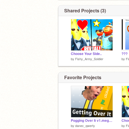
Shared Projects (3)
Choose Your Side..
???
by
Fishy_Army_Soldier
by
Fi
Favorite Projects
Pogging Over It v1.megalovania
Choo
by
danec_qwerty
by
Fi