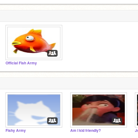
Official Fish Army
Fishy Army
Am I kid friendly?
J