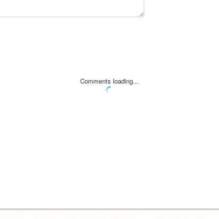
Comments loading...