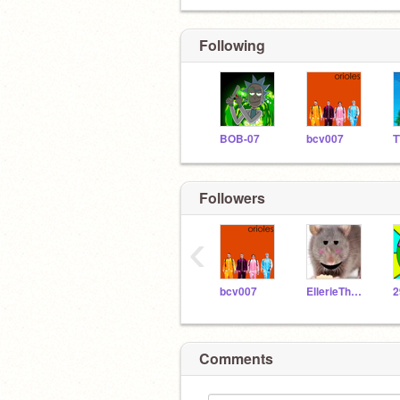
Following
BOB-07
bcv007
Followers
‹
bcv007
EllerieTheRat_ALT
2
Comments