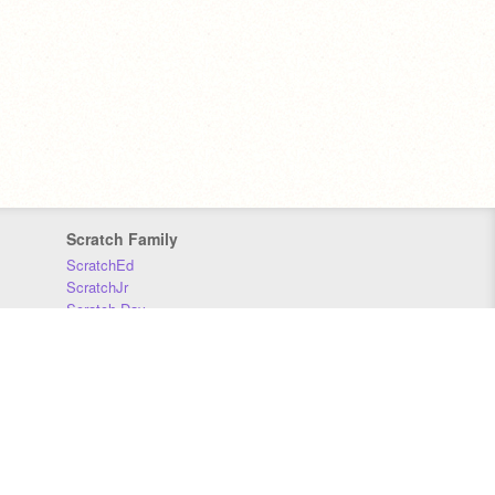
Scratch Family
ScratchEd
ScratchJr
Scratch Day
Scratch Conference
Scratch Foundation