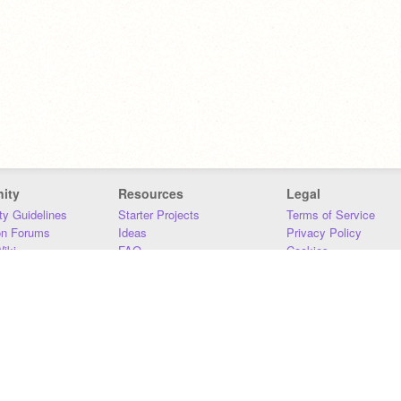
ity
Resources
Legal
y Guidelines
Starter Projects
Terms of Service
on Forums
Ideas
Privacy Policy
iki
FAQ
Cookies
Download
DMCA
Contact Us
DSA Requirements
MIT Accessibility