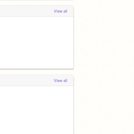
View all
View all