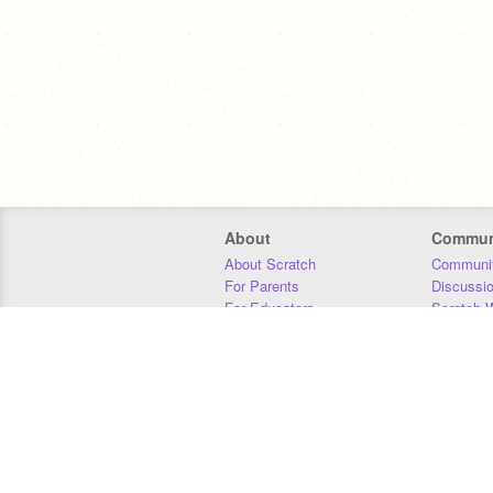
About
Commun
About Scratch
Communit
For Parents
Discussi
For Educators
Scratch W
For Developers
Statistics
Our Team
Donors
Jobs
Donate