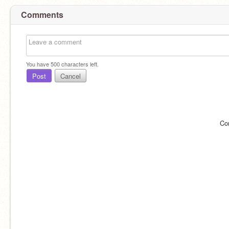
Comments
You have
500
characters left.
Post
Cancel
Co