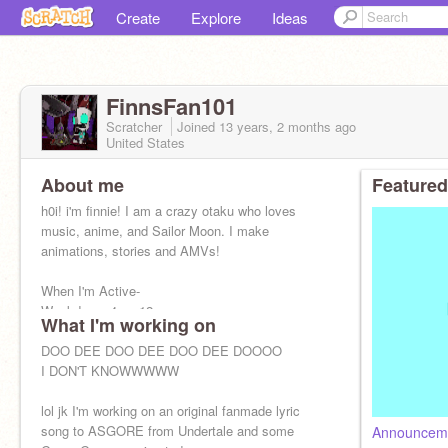
Create
Explore
Ideas
FinnsFan101
Scratcher
Joined
13 years, 2 months
ago
United States
About me
Featured
h0i! i'm finnie! I am a crazy otaku who loves
music, anime, and Sailor Moon. I make
animations, stories and AMVs!
When I'm Active-
Weekdays: 4pm-12am
What I'm working on
Weekends/Vacation: WHENEVER
DOO DEE DOO DEE DOO DEE DOOOO
I DON'T KNOWWWWW
lol jk I'm working on an original fanmade lyric
song to ASGORE from Undertale and some
Announcem