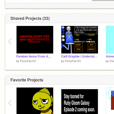
Game Grumps animated.
Shared Projects (33)
‹
Fandom Items From Amazon!!
Calli Graphie | Undertale Oc
Anno
by
FinnsFan101
by
FinnsFan101
by
Fi
Favorite Projects
‹