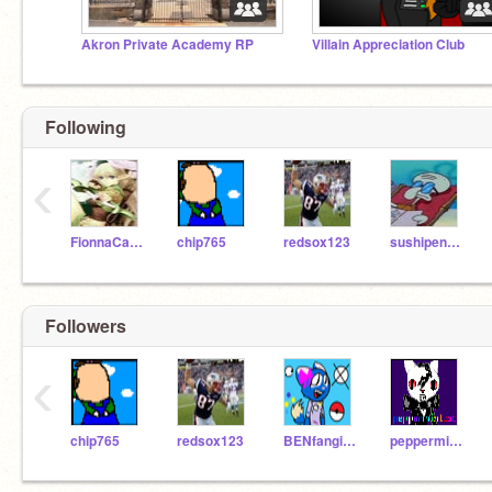
Akron Private Academy RP
Villain Appreciation Club
Following
‹
FionnaCake
chip765
redsox123
sushipenguin
Followers
‹
chip765
redsox123
BENfangirl125
peppermintcat