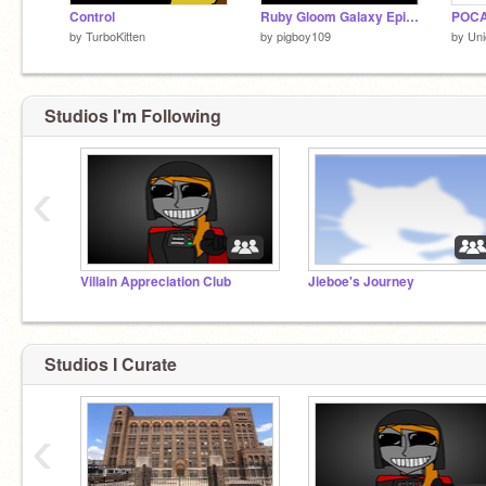
Control
Ruby Gloom Galaxy Episode 1 Begining
POCA
by
TurboKitten
by
pigboy109
by
Un
Studios I'm Following
‹
Villain Appreciation Club
Jieboe's Journey
Studios I Curate
‹