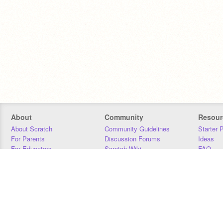
About
Community
Resour
About Scratch
Community Guidelines
Starter 
For Parents
Discussion Forums
Ideas
For Educators
Scratch Wiki
FAQ
For Developers
Statistics
Downloa
Our Team
Contact
Donors
Jobs
Donate