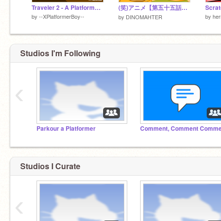
Traveler 2 - A Platformer #All #Animations #Art #Games #Music #Stories #Tutorials #Platformers
(笑)アニメ【第五十五話・冬】
by
--XPlatformerBoy--
by
her
by
DINOMAHTER
Studios I'm Following
‹
Parkour a Platformer
Studios I Curate
‹