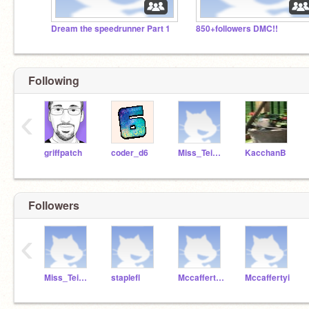
Dream the speedrunner Part 1
850+followers DMC!!
Following
‹
griffpatch
coder_d6
Miss_Teichgraf
KacchanB
Followers
‹
Miss_Teichgraf
staplefl
MccaffertyP
Mccaffertyi