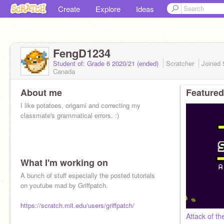
Create
Explore
Ideas
FengD1234
Student of: Grade 6 2020/21 (ended)
Scratcher
Joined
Canada
About me
Featured
I like potatoes, origami and correcting my
classmate's grammatical errors. :)
What I'm working on
A bunch of stuff especially the posted tutorials
on youtube mad by Griffpatch.
https://scratch.mit.edu/users/griffpatch/
Attack of t