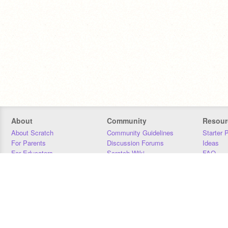
About
Community
Resour
About Scratch
Community Guidelines
Starter 
For Parents
Discussion Forums
Ideas
For Educators
Scratch Wiki
FAQ
For Developers
Statistics
Downloa
Our Team
Contact
Donors
Jobs
Donate