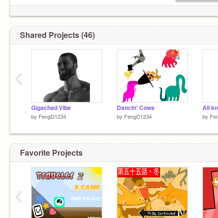
Shared Projects (46)
‹
Gigachad Vibe
Dancin' Cows
All k
by
FengD1234
by
FengD1234
by
Fe
Favorite Projects
‹