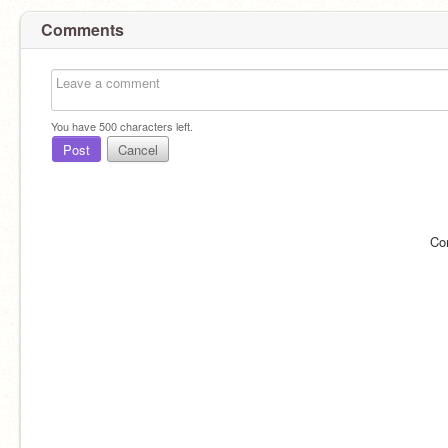
Comments
You have
500
characters left.
Post
Cancel
Co