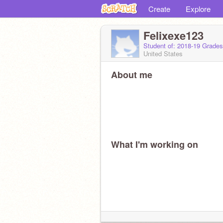
Create
Explore
Felixexe123
Student of: 2018-19 Grades
United States
About me
What I'm working on