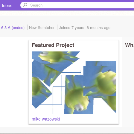
Ideas
 6-8 A (ended)
New Scratcher
Joined
7 years, 8 months
ago
Featured Project
Wha
mike wazowski