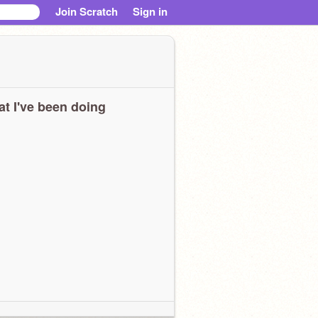
Join Scratch
Sign in
t I've been doing