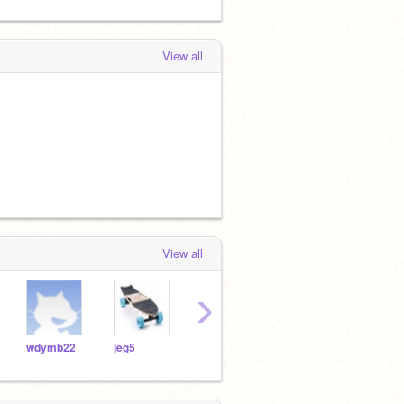
View all
View all
›
wdymb22
jeg5
ChimkenGimmeTendies
Ninja_Killa