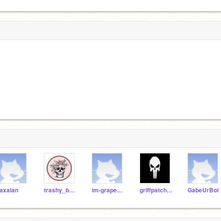
axalan
trashy_bean
im-grape2007
griffpatch157
GabeUrBoi