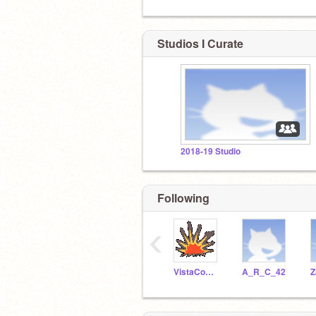
Studios I Curate
2018-19 Studio
Following
‹
VistaComputerCoding
A_R_C_42
Z