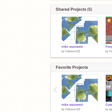
Shared Projects (5)
mike wazowski
Pon
by
Felixexe123
by
Fe
Favorite Projects
‹
mike wazowski
Cube
by
Felixexe123
by
l