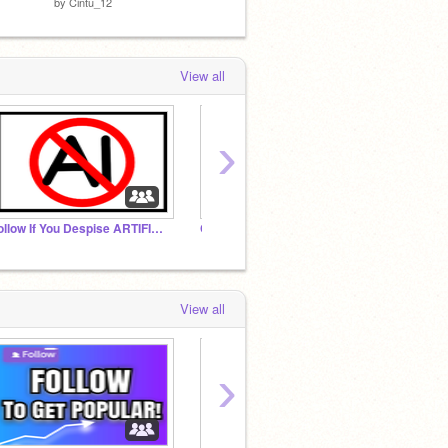
by
Cintu_12
by
LegoCoder9
by
Dupl
View all
›
Follow If You Despise ARTIFICIAL INTELLIGENCE!
Chocolate Gallery
✨Best
View all
›