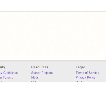
ity
Resources
Legal
y Guidelines
Starter Projects
Terms of Service
on Forums
Ideas
Privacy Policy
iki
FAQ
Cookies
Download
DMCA
Contact Us
DSA Requirements
MIT Accessibility