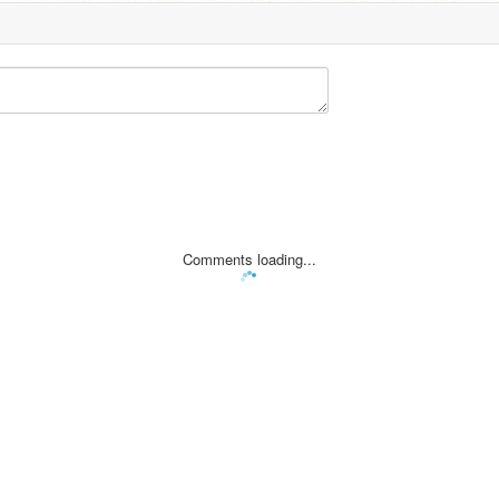
Comments loading...