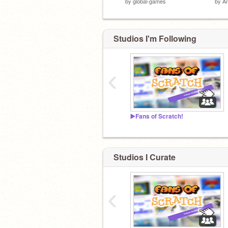
by
global-games
by
A
Studios I'm Following
‹
▶️Fans of Scratch!
Studios I Curate
‹