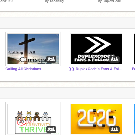
nand1937
by
XaosKing
by
DuplexCode
Calling All Christians
❯❯ DuplexCode's Fans & Followers