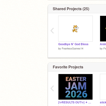
@Skippledoodle
@ScrPFun
Shared Projects (25)
@Codingsochill
@vandjan1
@XaosKing
‹
@zoomyeah
@Skywalker346
@NsHoTDoGs2023
@Axolotlgirl157
@SkyCedar
Goodbye N' God Bless
Anim
by
FearlessGames14
by
F
Favorite Projects
‹
[✨️RESULTS OUT✨️] ✦ EASTER JAM 2026 ✦ anything contest | game jam | become popular
stic