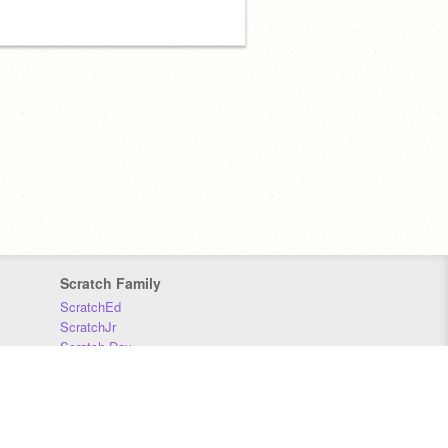
Scratch Family
ScratchEd
ScratchJr
Scratch Day
Scratch Conference
Scratch Foundation