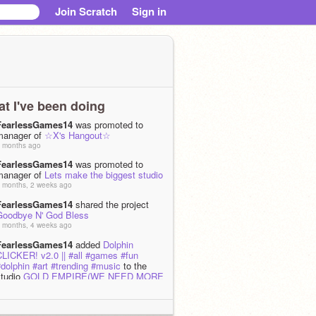
Join Scratch
Sign in
t I've been doing
FearlessGames14
was promoted to
manager of
☆X's Hangout☆
 months ago
FearlessGames14
was promoted to
manager of
Lets make the biggest studio
 months, 2 weeks ago
FearlessGames14
shared the project
Goodbye N' God Bless
 months, 4 weeks ago
FearlessGames14
added
Dolphin
CLICKER! v2.0 || #all #games #fun
dolphin #art #trending #music
to the
studio
GOLD EMPIRE(WE NEED MORE
PEAK CONTENT)
 months, 3 weeks ago
FearlessGames14
added
City Skyline -