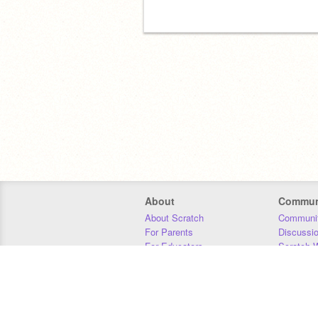
About
Commun
About Scratch
Communit
For Parents
Discussi
For Educators
Scratch W
For Developers
Statistics
Our Team
Donors
Jobs
Donate