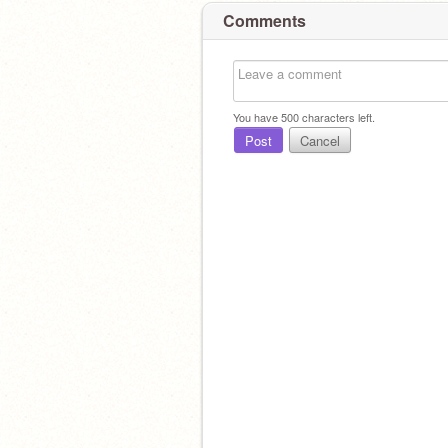
Comments
You have
500
characters left.
Post
Cancel