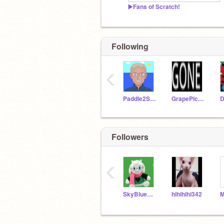
▶️Fans of Scratch!
Following
‹
Paddle2See
GrapePickle22
D
Followers
‹
SkyBlueDonut1
hihihihi342
M