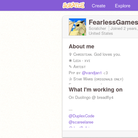
Create
Explore
FearlessGame
Scratcher
Joined
2 years
United States
About me
✞ Cʜʀɪsᴛɪᴀɴ. God loves you.
❀ Lᴇɪᴀ - xᴠɪ
✎ Aʀᴛɪsᴛ
Pғᴘ ʙʏ
@vandjan1
<3
✰ Sᴛᴀʀ Wᴀʀs (ᴏʀɪɢɪɴᴀʟs ᴏɴʟʏ)
Foʟʟow ғoʀ ᴀ ᴛᴀco!
What I'm working on
Sᴀʏ "Scooʙʏ Dooʙʏ Doo!" ғoʀ ᴀ ᴄᴜᴘᴄᴀ
⚑ Sᴄʀᴀᴛᴄʜᴠᴇʀsᴀʀʏ ɪs 6/25
On Duolingo @ breadfly4
#NoScratchAI
---
@DuplexCode
@scareelaree
@JustPalkia
@Biluboy12