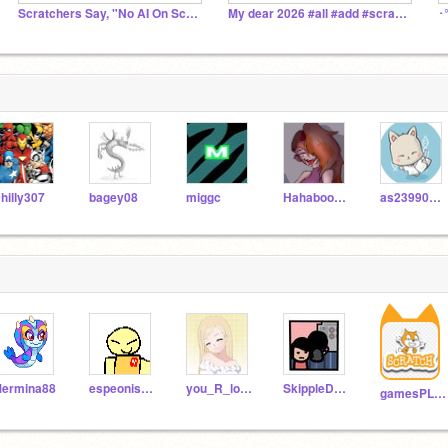
Scratchers Say, "No AI On Scratch!"
My dear 2026 #all #add #scratch
hilly307
bagey08
miggc
Hahaboo5w5
as23990402
ermina88
espeonispsychicgirl
you_R_loved
SkippleDude
gamesPLAYNOWW