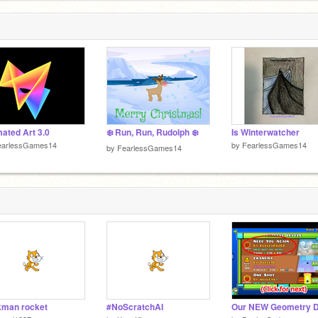
P
#
5
D
5
ated Art 3.0
❄️ Run, Run, Rudolph ❄️
Is Winterwatcher
earlessGames14
by
FearlessGames14
by
FearlessGames14
kman rocket
#NoScratchAI