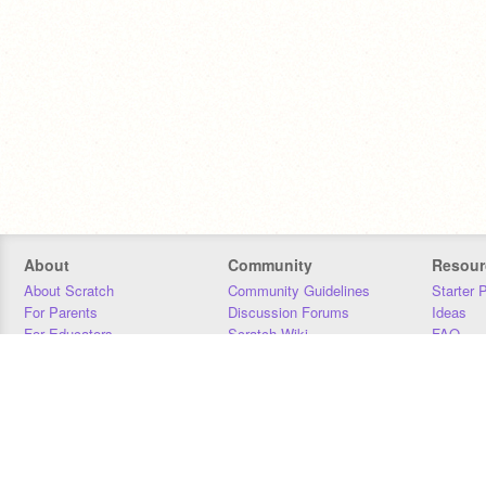
About
Community
Resour
About Scratch
Community Guidelines
Starter 
For Parents
Discussion Forums
Ideas
For Educators
Scratch Wiki
FAQ
For Developers
Statistics
Downloa
Our Team
Contact
Donors
Jobs
Donate