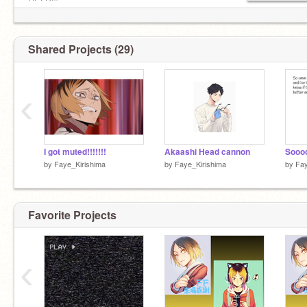
My sister(s):
HELP!°
@HORROR_SNAS
f4f:✅
Irl info:
Rp:✅
Shared Projects (29)
name:Faye
(♥Put this on your profile if you'll take a bullet for
age:17
someone you love♥)
Pronouns:She/They
‹
I got muted!!!!!!!
Akaashi Head cannon
Sooo
by
Faye_Kirishima
by
Faye_Kirishima
by
Fay
Favorite Projects
‹