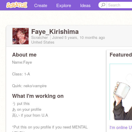
Create
Explore
Ideas
Faye_Kirishima
Scratcher
Joined
5 years, 10 months
ago
United States
About me
Featured
Name:Faye
Class: 1-A
Quirk: neko/vampire
What I'm working on
Brother:
@Shin_wolford
う put this
sex:Female
あ on your profile
高い if your from U.A
My bffs:
@Chargerbolt_Pikachu
°Put this on you profile if you need MENTAL
I'm online 