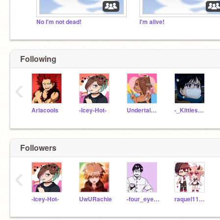
No I'm not dead!
I'm alive!
Following
‹
Ariacools
-Icey-Hot-
UndertaleTrashcan12
-_KittiesAreKewl_-
Followers
‹
-Icey-Hot-
UwURachie
-four_eyes_sonic-
raquel11111111