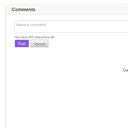
Comments
You have
500
characters left.
Post
Cancel
Co