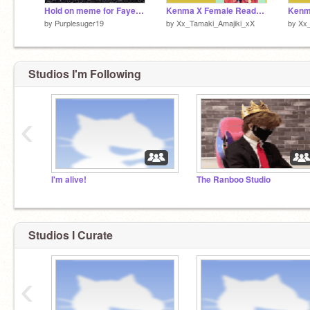
Hold on meme for Faye_Kirishima
Kenma X Female Reader Ep. 2 Sea. 1
by
Purplesuger19
by
Xx_Tamaki_Amajiki_xX
by
Xx_
Studios I'm Following
‹
I'm alive!
The Ranboo Studio
Studios I Curate
‹