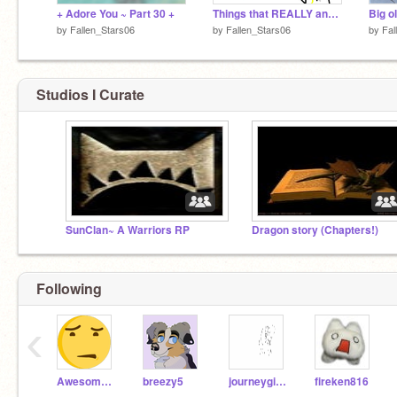
+ Adore You ~ Part 30 +
Things that REALLY annoy me
Big o
by
Fallen_Stars06
by
Fallen_Stars06
by
Fal
Studios I Curate
SunClan~ A Warriors RP
Dragon story (Chapters!)
Following
‹
AwesomeGamesTV
breezy5
journeygirl12345
fireken816