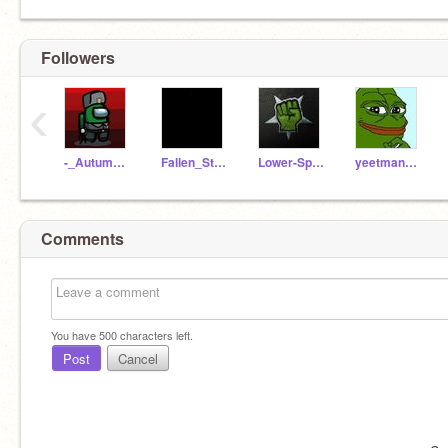
Followers
‹
-_Autumnstar_-
Fallen_Stars06
Lower-Space
yeetman425
Comments
You have
500
characters left.
Post
Cancel