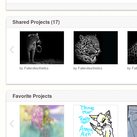
Shared Projects (17)
‹
by
FallenAesthetics
by
FallenAesthetics
by
Fal
Favorite Projects
‹