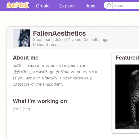
Create
Explore
Ideas
FallenAesthetics
Scratcher
Joined
7 years, 3 months
ago
United States
About me
Featured
нєℓℓσ. ι αм αη αєѕтнєтι¢ α¢¢συηт ƒσя
@ƒαℓℓєη_ѕтαяѕ06. gσ ƒσℓℓσω мє ση му мαιη
ιƒ уσυ нανєη'т αℓяєα∂у. ι ρσѕт αєѕтнєтι¢
ρяσנє¢тѕ ση тнιѕ α¢¢συηт.
What I'm working on
(^○^) (^.^)