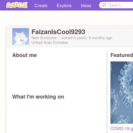
Create
Explore
Ideas
FaizanIsCool9293
New Scratcher
Joined
4 years, 9 months
ago
United Arab Emirates
About me
Featured
What I'm working on
COVID-19 