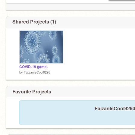
Shared Projects (1)
COVID-19 game.
by
FaizanIsCool9293
Favorite Projects
FaizanIsCool9293 