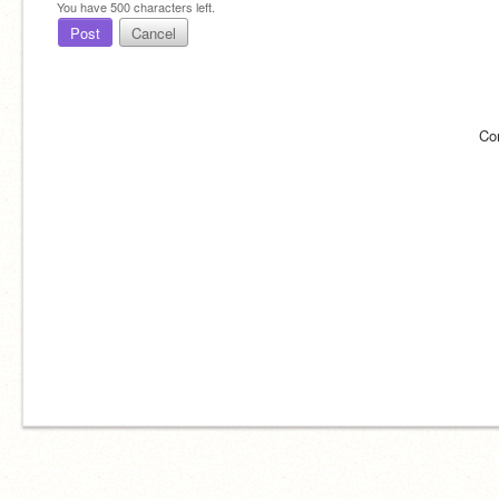
You have
500
characters left.
Post
Cancel
Co