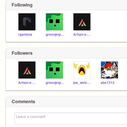
Following
rgantzos
greenjetpack
Arhan-s-day
Followers
Arhan-s-day
greenjetpack
joe_welcome
abx1312
Comments